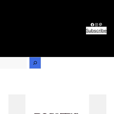
Facebook
Instagram
Pinteres
Subscribe
h