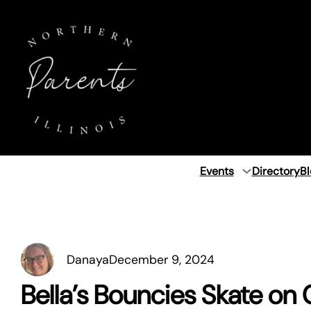
Skip
to
content
Events
Directory
Bl
Danaya
December 9, 2024
Bella’s Bouncies Skate on