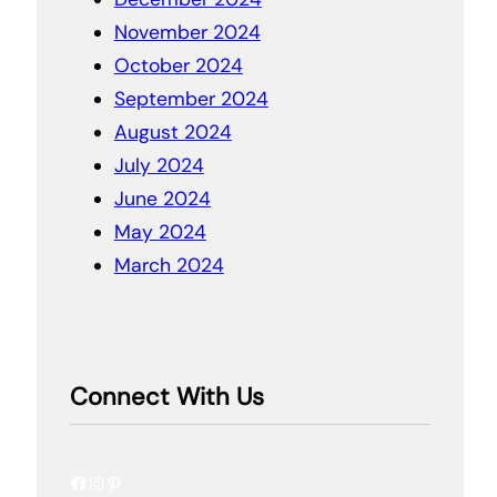
November 2024
October 2024
September 2024
August 2024
July 2024
June 2024
May 2024
March 2024
Connect With Us
Facebook
Instagram
Pinterest