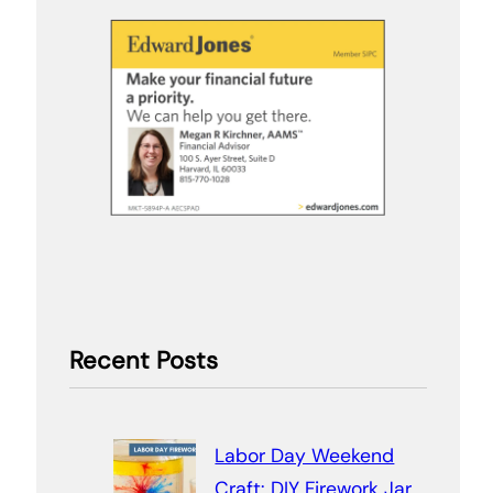
Recent Posts
Labor Day Weekend
Craft: DIY Firework Jar