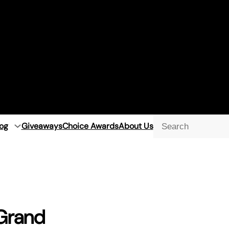
og
Giveaways
Choice Awards
About Us
Searc
 Grand