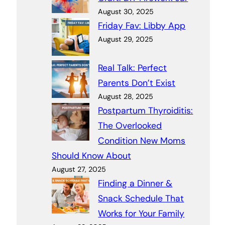
August 30, 2025
Friday Fav: Libby App
August 29, 2025
Real Talk: Perfect
Parents Don’t Exist
August 28, 2025
Postpartum Thyroiditis:
The Overlooked
Condition New Moms
Should Know About
August 27, 2025
Finding a Dinner &
Snack Schedule That
Works for Your Family