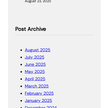
August 23, 2025
Post Archive
August 2025
July 2025
June 2025
May 2025
April 2025
March 2025
February 2025
January 2025
December 2024