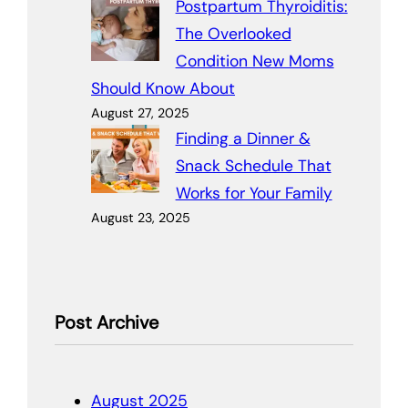
Postpartum Thyroiditis:
The Overlooked
Condition New Moms
Should Know About
August 27, 2025
Finding a Dinner &
Snack Schedule That
Works for Your Family
August 23, 2025
Post Archive
August 2025