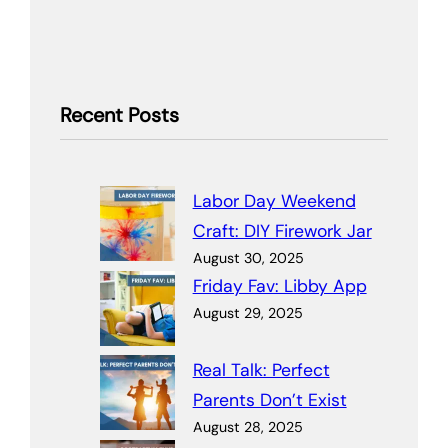
Recent Posts
Labor Day Weekend
Craft: DIY Firework Jar
August 30, 2025
Friday Fav: Libby App
August 29, 2025
Real Talk: Perfect
Parents Don’t Exist
August 28, 2025