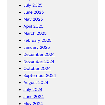
July 2025
June 2025
May 2025
April 2025
March 2025
February 2025
January 2025
December 2024
November 2024
October 2024
September 2024
August 2024
July 2024
June 2024
May 2024