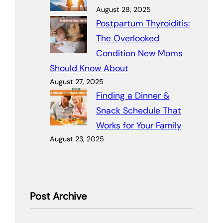
August 28, 2025
Postpartum Thyroiditis:
The Overlooked
Condition New Moms
Should Know About
August 27, 2025
Finding a Dinner &
Snack Schedule That
Works for Your Family
August 23, 2025
Post Archive