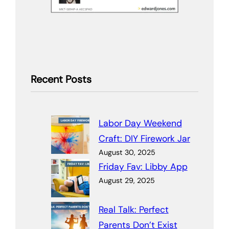
Recent Posts
Labor Day Weekend
Craft: DIY Firework Jar
August 30, 2025
Friday Fav: Libby App
August 29, 2025
Real Talk: Perfect
Parents Don’t Exist