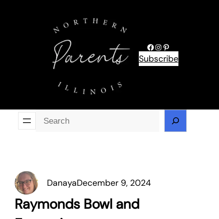
Skip
to
content
Facebook
Instagram
Pinterest
Subscribe
Se
Danaya
December 9, 2024
Raymonds Bowl and