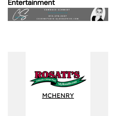
Entertainment