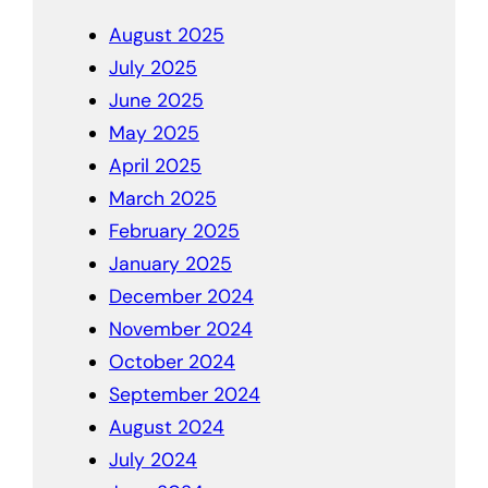
August 2025
July 2025
June 2025
May 2025
April 2025
March 2025
February 2025
January 2025
December 2024
November 2024
October 2024
September 2024
August 2024
July 2024