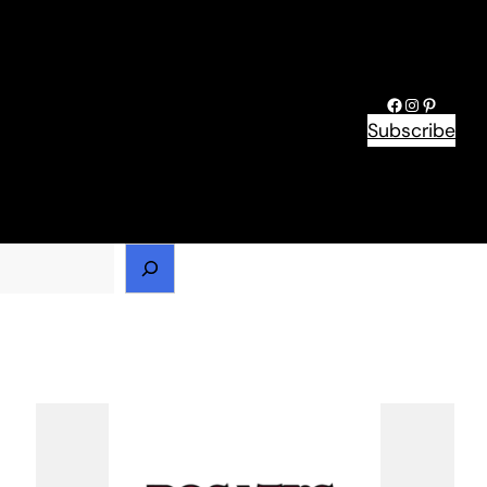
Facebook
Instagram
Pinteres
Subscribe
h