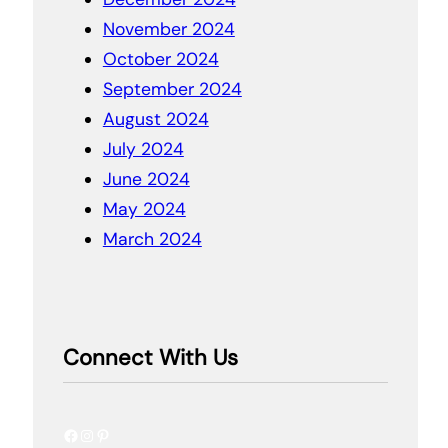
November 2024
October 2024
September 2024
August 2024
July 2024
June 2024
May 2024
March 2024
Connect With Us
Facebook
Instagram
Pinterest