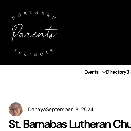
Skip
to
content
Events
Directory
Bl
Danaya
September 18, 2024
St. Barnabas Lutheran Ch