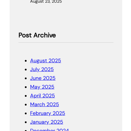
August 23, 2025
Post Archive
August 2025
July 2025
June 2025
May 2025
April 2025
March 2025
February 2025
January 2025
December 2024