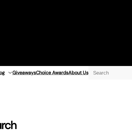
og
Giveaways
Choice Awards
About Us
Searc
urch