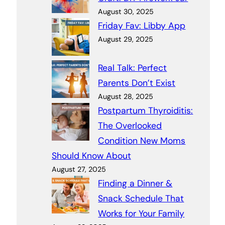
August 30, 2025
Friday Fav: Libby App
August 29, 2025
Real Talk: Perfect
Parents Don’t Exist
August 28, 2025
Postpartum Thyroiditis:
The Overlooked
Condition New Moms
Should Know About
August 27, 2025
Finding a Dinner &
Snack Schedule That
Works for Your Family