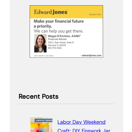
Recent Posts
Labor Day Weekend
Craft: DIY Firework Jar