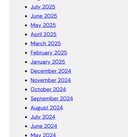
July 2025
June 2025
May 2025
April 2025
March 2025
February 2025
January 2025
December 2024
November 2024
October 2024
September 2024
August 2024
July 2024
June 2024
May 2024