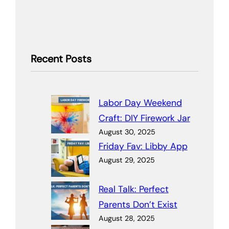
Recent Posts
Labor Day Weekend
Craft: DIY Firework Jar
August 30, 2025
Friday Fav: Libby App
August 29, 2025
Real Talk: Perfect
Parents Don’t Exist
August 28, 2025