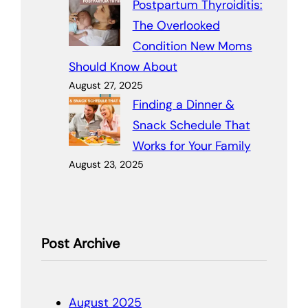
Postpartum Thyroiditis:
The Overlooked
Condition New Moms
Should Know About
August 27, 2025
Finding a Dinner &
Snack Schedule That
Works for Your Family
August 23, 2025
Post Archive
August 2025