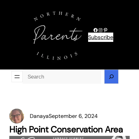
Skip
to
content
Facebook
Instagram
Pinterest
Subscribe
Se
Danaya
September 6, 2024
High Point Conservation Area