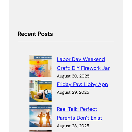
Recent Posts
Labor Day Weekend
Craft: DIY Firework Jar
August 30, 2025
Friday Fav: Libby App
August 29, 2025
Real Talk: Perfect
Parents Don’t Exist
August 28, 2025