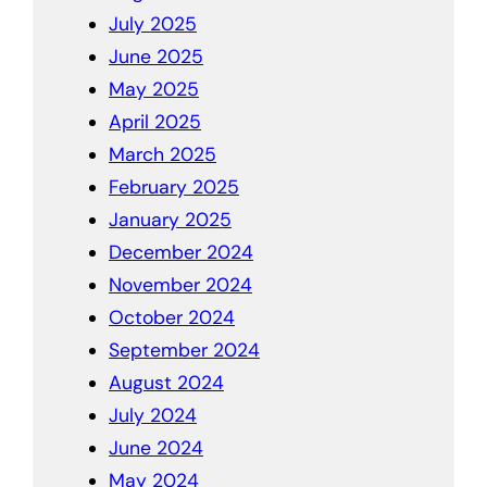
July 2025
June 2025
May 2025
April 2025
March 2025
February 2025
January 2025
December 2024
November 2024
October 2024
September 2024
August 2024
July 2024
June 2024
May 2024