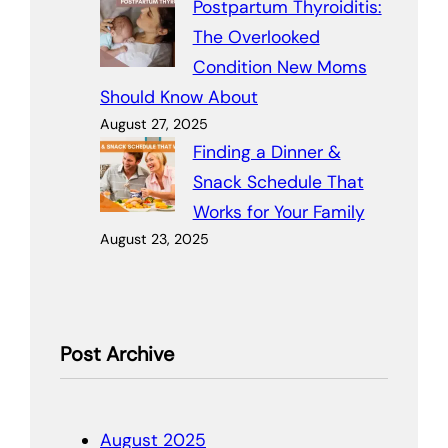
Postpartum Thyroiditis:
The Overlooked
Condition New Moms
Should Know About
August 27, 2025
Finding a Dinner &
Snack Schedule That
Works for Your Family
August 23, 2025
Post Archive
August 2025