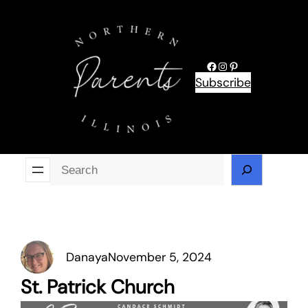
Skip
to
content
Facebook
Instagram
Pinterest
Subscribe
Se
Danaya
November 5, 2024
St. Patrick Church