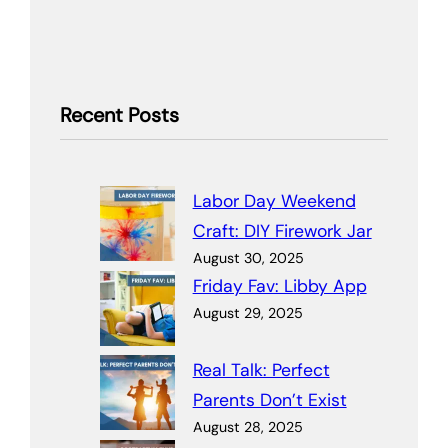
Recent Posts
Labor Day Weekend
Craft: DIY Firework Jar
August 30, 2025
Friday Fav: Libby App
August 29, 2025
Real Talk: Perfect
Parents Don’t Exist
August 28, 2025