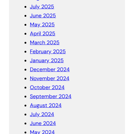
July 2025
June 2025
May 2025
April 2025
March 2025
February 2025
January 2025
December 2024
November 2024
October 2024
September 2024
August 2024
July 2024
June 2024
May 2024