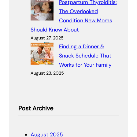
Postpartum Thyroiditis:
The Overlooked
Condition New Moms
Should Know About
August 27, 2025
Finding a Dinner &
Snack Schedule That
Works for Your Family
August 23, 2025
Post Archive
August 2025