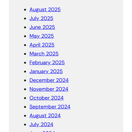
August 2025
July 2025
June 2025
May 2025
April 2025
March 2025
February 2025
January 2025
December 2024
November 2024
October 2024
September 2024
August 2024
July 2024