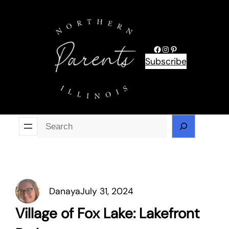
Skip
to
content
Facebook
Instagram
Pinterest
Subscribe
Se
Danaya
July 31, 2024
Village of Fox Lake: Lakefront