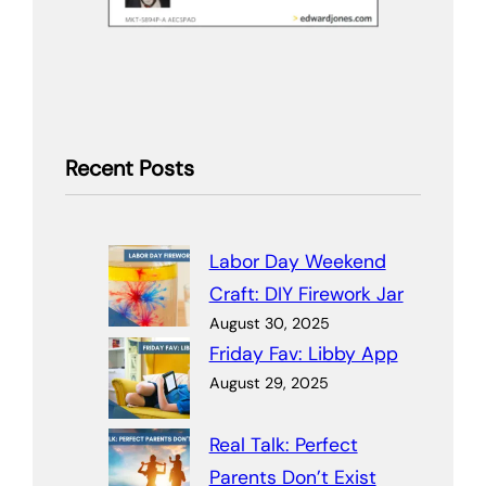
Recent Posts
Labor Day Weekend
Craft: DIY Firework Jar
August 30, 2025
Friday Fav: Libby App
August 29, 2025
Real Talk: Perfect
Parents Don’t Exist