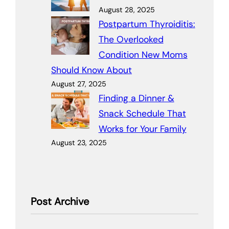
August 28, 2025
Postpartum Thyroiditis:
The Overlooked
Condition New Moms
Should Know About
August 27, 2025
Finding a Dinner &
Snack Schedule That
Works for Your Family
August 23, 2025
Post Archive