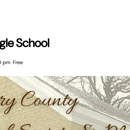
ingle School
0 pm
Free