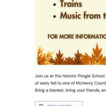
Join us at the historic Pringle Scho
of early fall to one of McHenry Cou
Bring a blanket, bring your friends, 