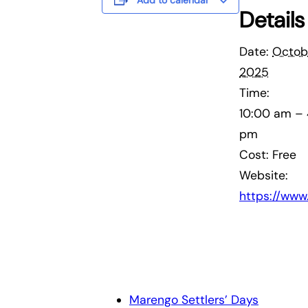
Add to calendar
Details
Date:
Octobe
2025
Time:
10:00 am –
pm
Cost:
Free
Website:
https://ww
Marengo Settlers’ Days