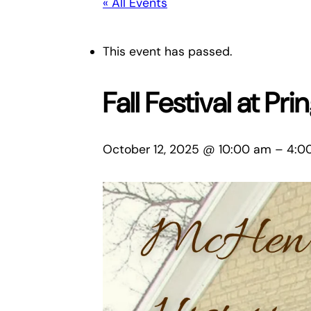
« All Events
This event has passed.
Fall Festival at Pr
October 12, 2025 @ 10:00 am
–
4:0