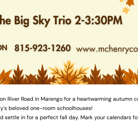
ol on River Road in Marengo for a heartwarming autumn c
nty’s beloved one-room schoolhouses!
and settle in for a perfect fall day. Mark your calendars