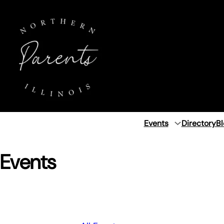
Events
Directory
Bl
Events