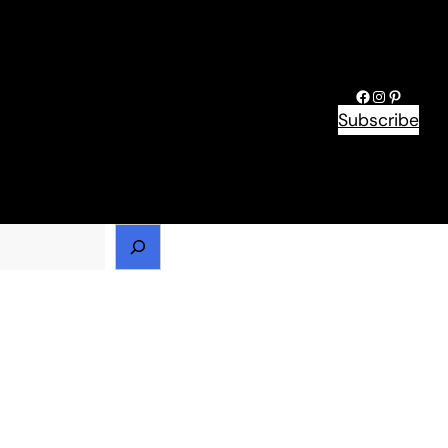
Facebook
Instagram
Pinteres
Subscribe
h