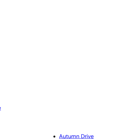
e
Autumn Drive