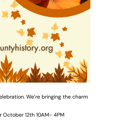
elebration. We’re bringing the charm
 for October 12th 10AM- 4PM