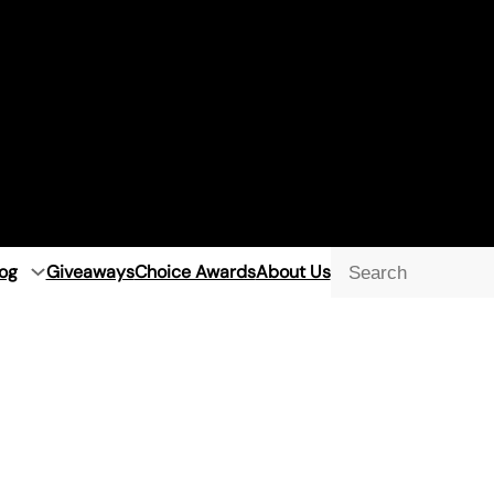
og
Giveaways
Choice Awards
About Us
Searc