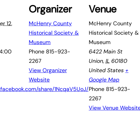
Organizer
Venue
r 12,
McHenry County
McHenry County
Historical Society &
Historical Society &
Museum
Museum
 4:00
Phone
815-923-
6422 Main St
2267
Union
,
IL
60180
View Organizer
United States
+
Website
Google Map
w.facebook.com/share/1NcqaV5UoJ/
Phone
815-923-
2267
View Venue Websit