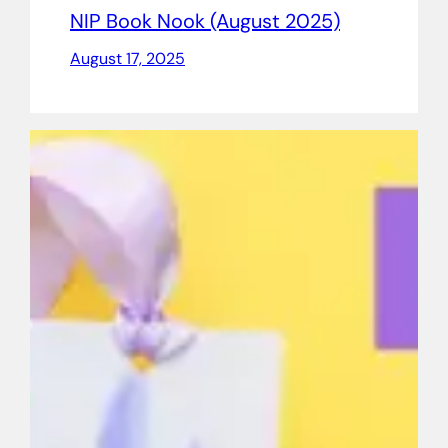
NIP Book Nook (August 2025)
August 17, 2025