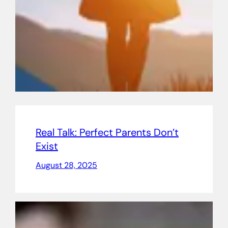
Real Talk: Perfect Parents Don’t
Exist
August 28, 2025