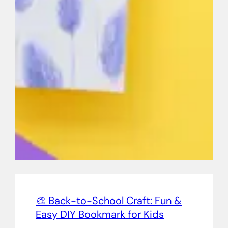
🎨 Back-to-School Craft: Fun &
Easy DIY Bookmark for Kids