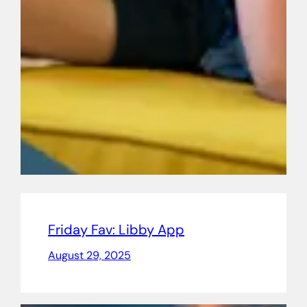
Friday Fav: Libby App
August 29, 2025