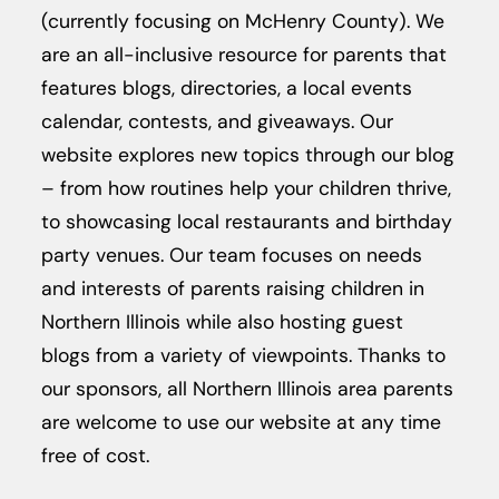
(currently focusing on McHenry County).
We
are an all-inclusive resource for parents that
features blogs, directories, a local events
calendar, contests, and giveaways. Our
website explores new topics through our blog
– from how routines help your children thrive,
to showcasing local restaurants and birthday
party venues. Our team focuses on needs
and interests of parents raising children in
Northern Illinois while also hosting guest
blogs from a variety of viewpoints. Thanks to
our sponsors, all Northern Illinois area parents
are welcome to use our website at any time
free of cost.