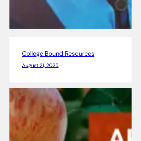
College Bound Resources
August 21, 2025