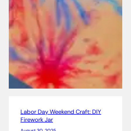
Labor Day Weekend Craft: DIY
Firework Jar
August 30, 2025