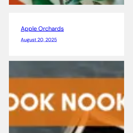
Apple Orchards
August 20, 2025