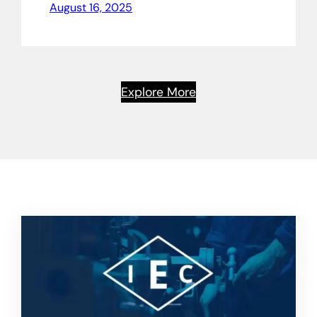
August 16, 2025
Explore More