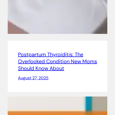
Postpartum Thyroiditis: The
Overlooked Condition New Moms
Should Know About
August 27, 2025