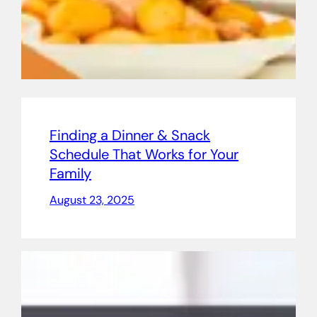
Finding a Dinner & Snack
Schedule That Works for Your
Family
August 23, 2025