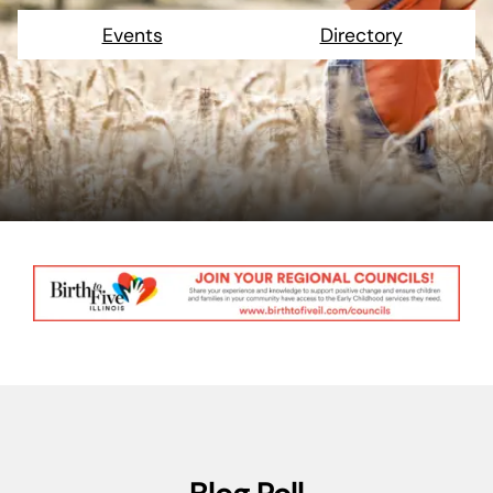
Events
Directory