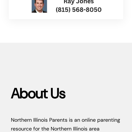
About Us
Northern Illinois Parents is an online parenting
resource for the Northern Illinois area