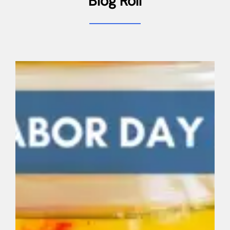
Blog Roll