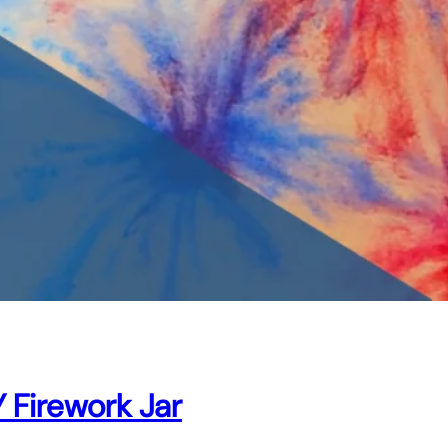
 Firework Jar