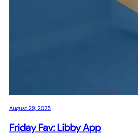
August 29, 2025
Friday Fav: Libby App