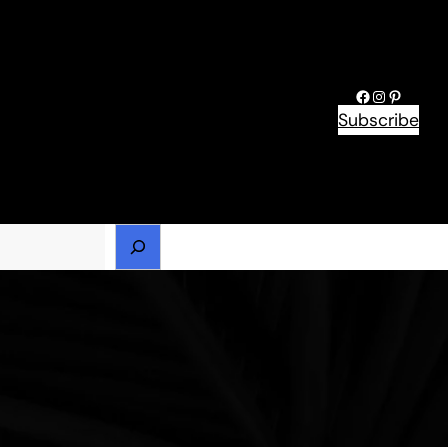
Facebook
Instagram
Pinteres
Subscribe
h