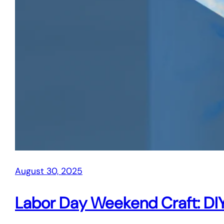
August 30, 2025
Labor Day Weekend Craft: DIY