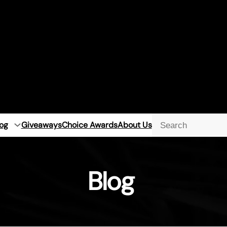
og
Giveaways
Choice Awards
About Us
Searc
Blog