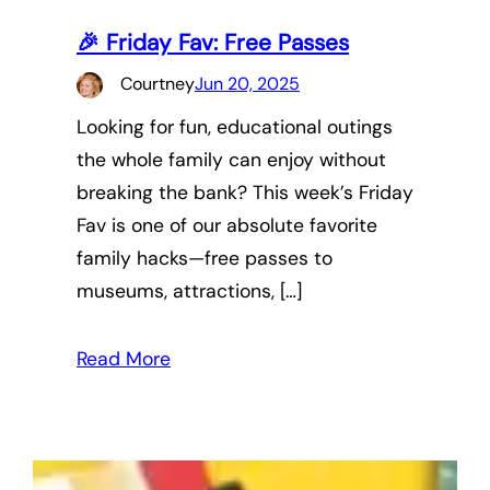
🎉 Friday Fav: Free Passes
Courtney
Jun 20, 2025
Looking for fun, educational outings
the whole family can enjoy without
breaking the bank? This week’s Friday
Fav is one of our absolute favorite
family hacks—free passes to
museums, attractions, […]
Read More