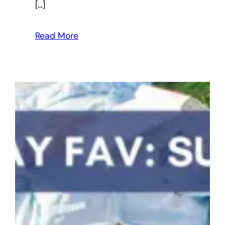
[…]
Read More