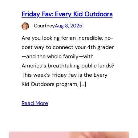
Friday Fav: Every Kid Outdoors
Courtney
Aug 8, 2025
Are you looking for an incredible, no-
cost way to connect your 4th grader
—and the whole family—with
America’s breathtaking public lands?
This week’s Friday Fav is the Every
Kid Outdoors program, […]
Read More