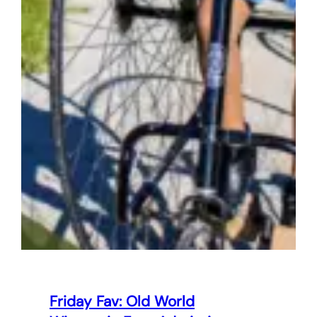
Friday Fav: Old World