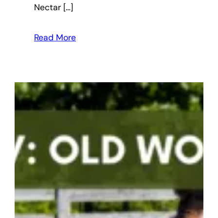
Nectar […]
Read More