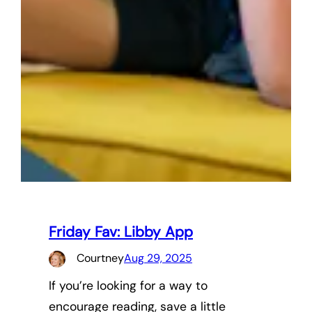
Friday Fav: Libby App
Courtney
Aug 29, 2025
If you’re looking for a way to
encourage reading, save a little