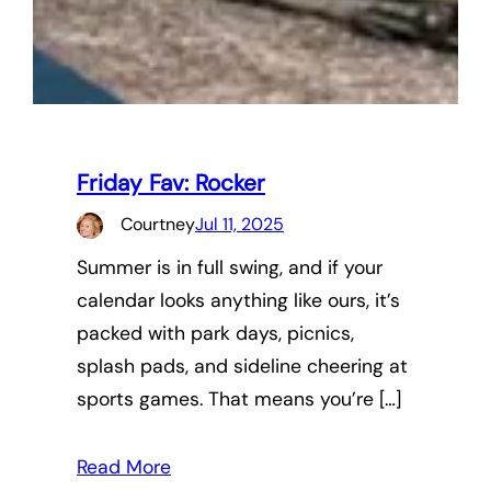
Friday Fav: Rocker
Courtney
Jul 11, 2025
Summer is in full swing, and if your
calendar looks anything like ours, it’s
packed with park days, picnics,
splash pads, and sideline cheering at
sports games. That means you’re […]
Read More