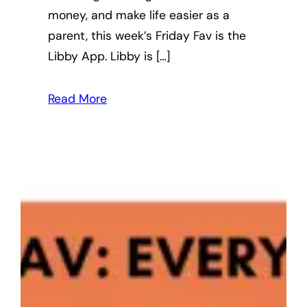
money, and make life easier as a
parent, this week’s Friday Fav is the
Libby App. Libby is […]
Read More