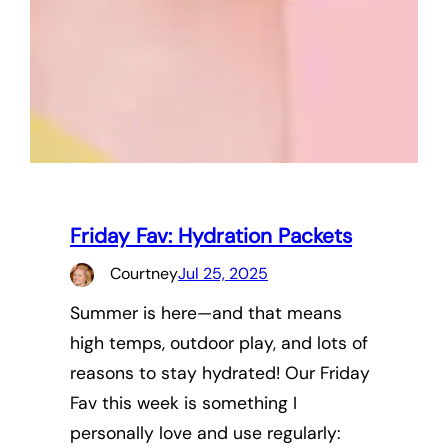
Friday Fav: Hydration Packets
Courtney
Jul 25, 2025
Summer is here—and that means
high temps, outdoor play, and lots of
reasons to stay hydrated! Our Friday
Fav this week is something I
personally love and use regularly: