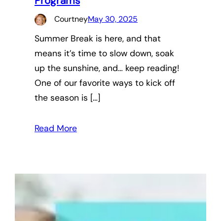
Programs
Courtney
May 30, 2025
Summer Break is here, and that
means it’s time to slow down, soak
up the sunshine, and… keep reading!
One of our favorite ways to kick off
the season is […]
Read More