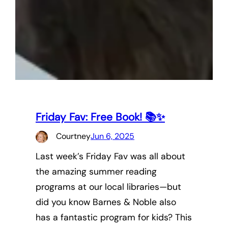
Friday Fav: Free Book! 📚✨
Courtney
Jun 6, 2025
Last week’s Friday Fav was all about
the amazing summer reading
programs at our local libraries—but
did you know Barnes & Noble also
has a fantastic program for kids? This