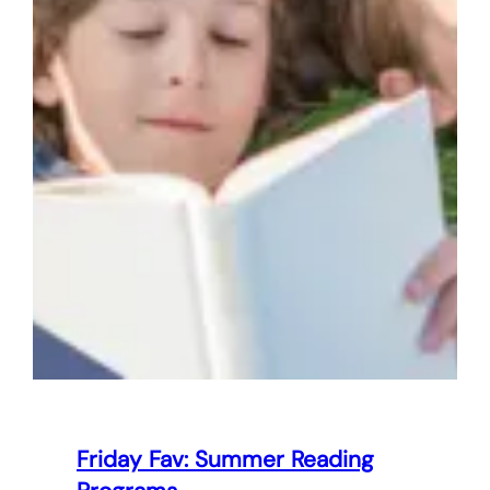
Friday Fav: Summer Reading