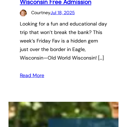
Wisconsin Free Admission
Courtney
Jul 18, 2025
Looking for a fun and educational day
trip that won’t break the bank? This
week’s Friday Fav is a hidden gem
just over the border in Eagle,
Wisconsin—Old World Wisconsin! […]
Read More