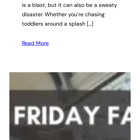
is a blast, but it can also be a sweaty
disaster. Whether you’re chasing
toddlers around a splash […]
Read More