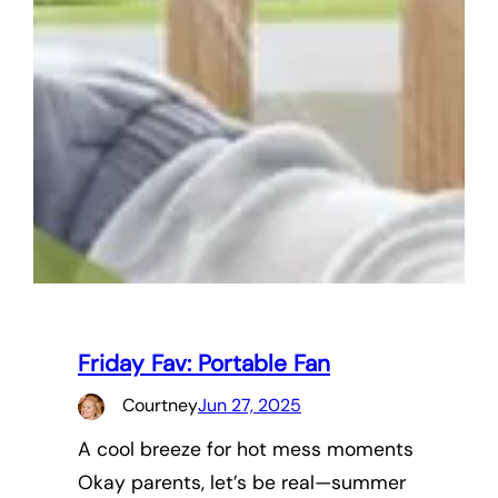
Friday Fav: Portable Fan
Courtney
Jun 27, 2025
A cool breeze for hot mess moments
Okay parents, let’s be real—summer