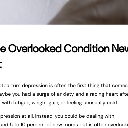
The Overlooked Condition Ne
t
tpartum depression is often the first thing that comes
aybe you had a surge of anxiety and a racing heart aft
with fatigue, weight gain, or feeling unusually cold.
pression at all. Instead, you could be dealing with
round 5 to 10 percent of new moms but is often overloo