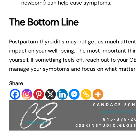
newborn!) can help ease symptoms.
The Bottom Line
Postpartum thyroiditis may not get as much attent
impact on your well-being. The most important thin
yourself. If something feels off, reach out to your 
manage your symptoms and focus on what matters
Share