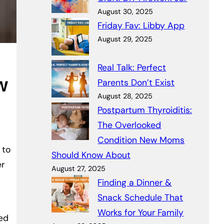
August 30, 2025
Friday Fav: Libby App
August 29, 2025
Real Talk: Perfect
w
Parents Don’t Exist
August 28, 2025
Postpartum Thyroiditis:
The Overlooked
Condition New Moms
 to
Should Know About
er
August 27, 2025
Finding a Dinner &
Snack Schedule That
Works for Your Family
ked