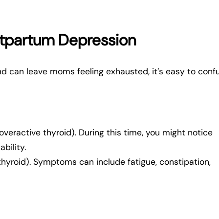
ostpartum Depression
nd can leave moms feeling exhausted, it’s easy to conf
overactive thyroid). During this time, you might notice
ability.
thyroid). Symptoms can include fatigue, constipation,