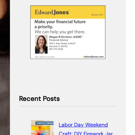
Recent Posts
Labor Day Weekend
Craft: DIY Firework Jar