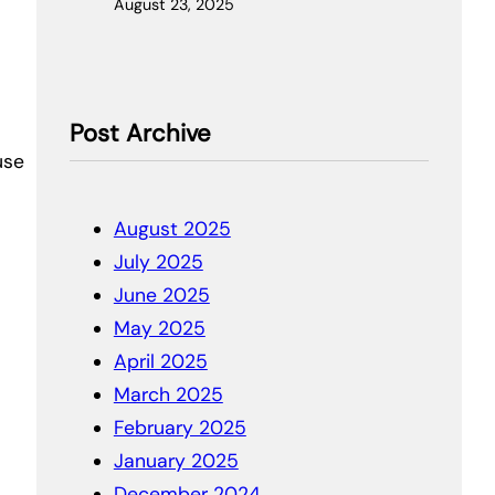
August 23, 2025
Post Archive
use
August 2025
July 2025
June 2025
May 2025
April 2025
March 2025
February 2025
January 2025
December 2024