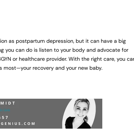
ion as postpartum depression, but it can have a big
g you can do is listen to your body and advocate for
OBGYN or healthcare provider. With the right care, you ca
 most—your recovery and your new baby.