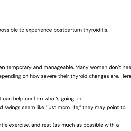
ll possible to experience postpartum thyroiditis.
often temporary and manageable. Many women don’t ne
pending on how severe their thyroid changes are. Her
t can help confirm what’s going on.
d swings seem like “just mom life,” they may point to
tle exercise, and rest (as much as possible with a