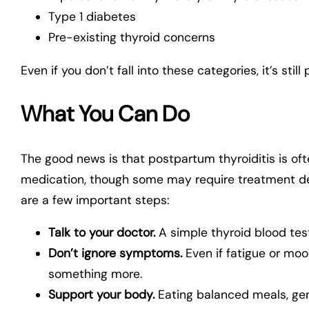
Type 1 diabetes
Pre-existing thyroid concerns
Even if you don’t fall into these categories, it’s sti
What You Can Do
The good news is that postpartum thyroiditis is 
medication, though some may require treatment de
are a few important steps:
Talk to your doctor.
A simple thyroid blood tes
Don’t ignore symptoms.
Even if fatigue or moo
something more.
Support your body.
Eating balanced meals, gen