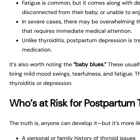
Fatigue is common, but it comes along with d
disconnected from their baby, or unable to enj
In severe cases, there may be overwhelming 
that requires immediate medical attention.
Unlike thyroiditis, postpartum depression is t
medication.
It’s also worth noting the
“baby blues.”
These usually
bring mild mood swings, tearfulness, and fatigue. T
thyroiditis or depression.
Who’s at Risk for Postpartum T
The truth is, anyone can develop it—but it’s more lik
A personal or family history of thyroid issues