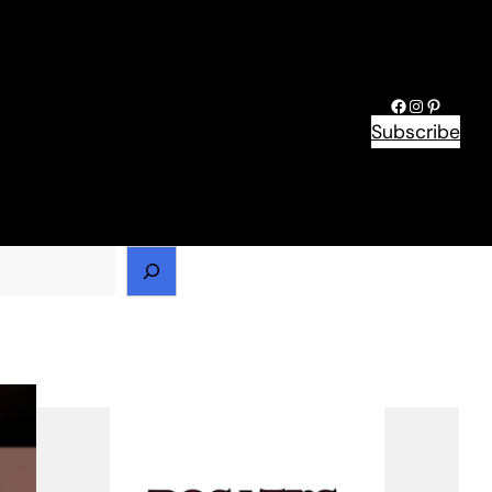
Facebook
Instagram
Pinteres
Subscribe
h