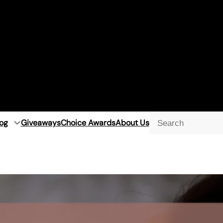
og
Giveaways
Choice Awards
About Us
Searc