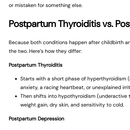
or mistaken for something else.
Postpartum Thyroiditis vs. P
Because both conditions happen after childbirth a
the two. Here’s how they differ:
Postpartum Thyroiditis
Starts with a short phase of hyperthyroidism (
anxiety, a racing heartbeat, or unexplained irrit
Then shifts into hypothyroidism (underactive 
weight gain, dry skin, and sensitivity to cold.
Postpartum Depression