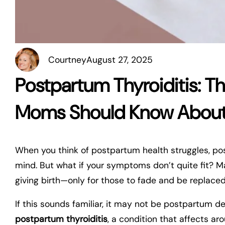
Courtney
August 27, 2025
Postpartum Thyroiditis: 
Moms Should Know Abou
When you think of postpartum health struggles, pos
mind. But what if your symptoms don’t quite fit? M
giving birth—only for those to fade and be replaced 
If this sounds familiar, it may not be postpartum de
postpartum thyroiditis
, a condition that affects a