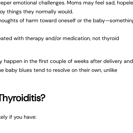
eeper emotional challenges. Moms may feel sad, hopele
oy things they normally would.
thoughts of harm toward oneself or the baby—somethin
reated with therapy and/or medication, not thyroid
 happen in the first couple of weeks after delivery and
he baby blues tend to resolve on their own, unlike
hyroiditis?
ely if you have: