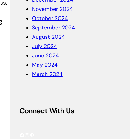
ss,
November 2024
October 2024
g
September 2024
August 2024
July 2024
June 2024
May 2024
March 2024
Connect With Us
Facebook
Instagram
Pinterest