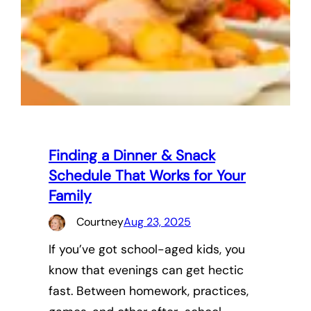
Finding a Dinner & Snack
Schedule That Works for Your
Family
Courtney
Aug 23, 2025
If you’ve got school-aged kids, you
know that evenings can get hectic
fast. Between homework, practices,