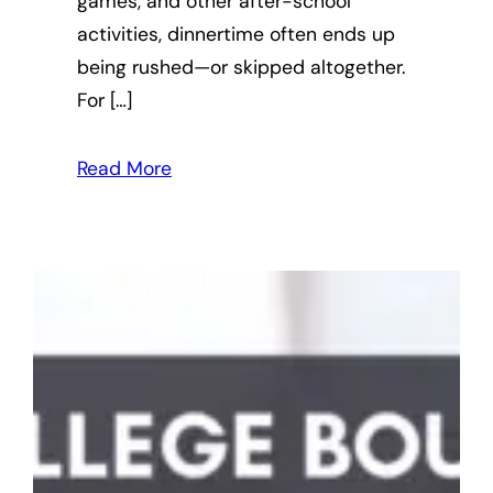
games, and other after-school
activities, dinnertime often ends up
being rushed—or skipped altogether.
For […]
Read More