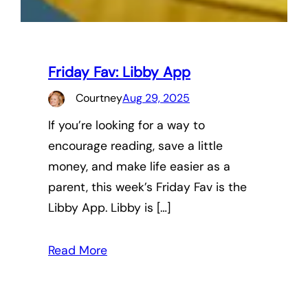
Friday Fav: Libby App
Courtney
Aug 29, 2025
If you’re looking for a way to
encourage reading, save a little
money, and make life easier as a
parent, this week’s Friday Fav is the
Libby App. Libby is […]
Read More