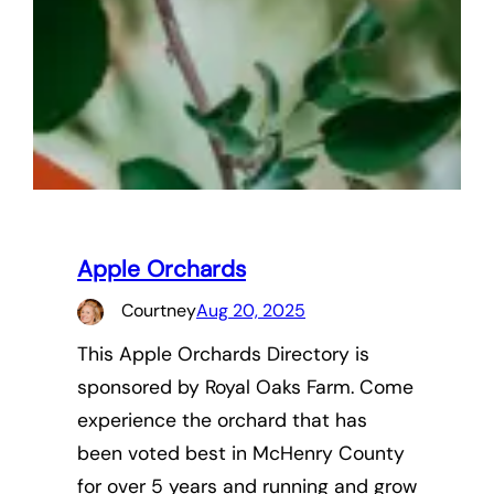
Apple Orchards
Courtney
Aug 20, 2025
This Apple Orchards Directory is
sponsored by Royal Oaks Farm. Come
experience the orchard that has
been voted best in McHenry County
for over 5 years and running and grow