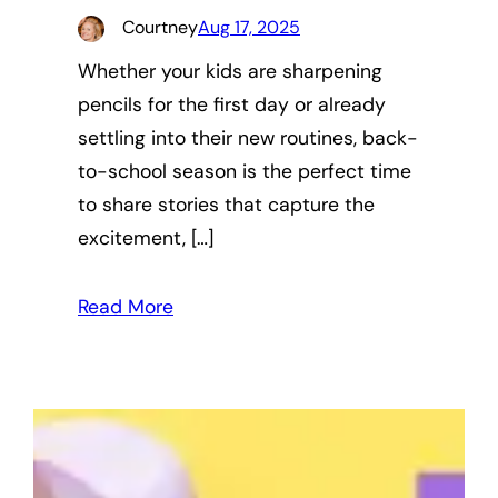
Courtney
Aug 17, 2025
Whether your kids are sharpening
pencils for the first day or already
settling into their new routines, back-
to-school season is the perfect time
to share stories that capture the
excitement, […]
Read More