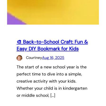
🎨 Back-to-School Craft: Fun &
Easy DIY Bookmark for Kids
Courtney
Aug 16, 2025
The start of a new school year is the
perfect time to dive into a simple,
creative activity with your kids.
Whether your child is in kindergarten
or middle school, […]