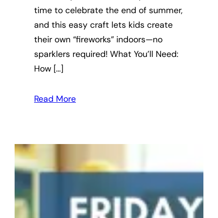
time to celebrate the end of summer,
and this easy craft lets kids create
their own “fireworks” indoors—no
sparklers required! What You’ll Need:
How […]
Read More