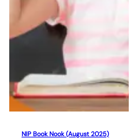
NIP Book Nook (August 2025)