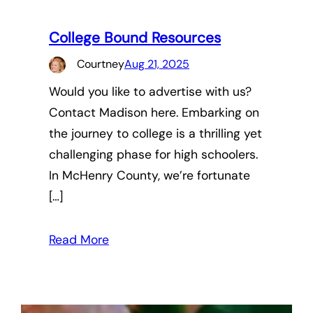
College Bound Resources
Courtney
Aug 21, 2025
Would you like to advertise with us?
Contact Madison here. Embarking on
the journey to college is a thrilling yet
challenging phase for high schoolers.
In McHenry County, we’re fortunate
[…]
Read More