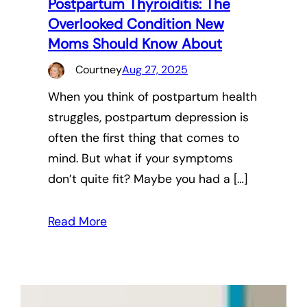
Postpartum Thyroiditis: The
Overlooked Condition New
Moms Should Know About
Courtney
Aug 27, 2025
When you think of postpartum health
struggles, postpartum depression is
often the first thing that comes to
mind. But what if your symptoms
don’t quite fit? Maybe you had a […]
Read More