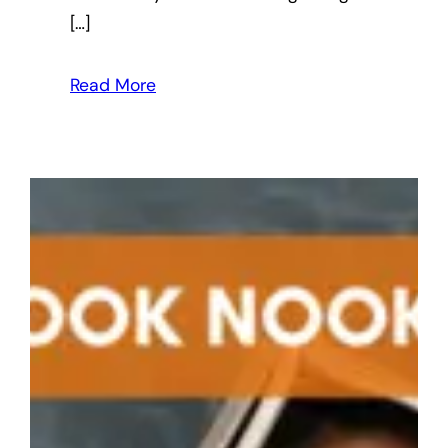
[…]
Read More