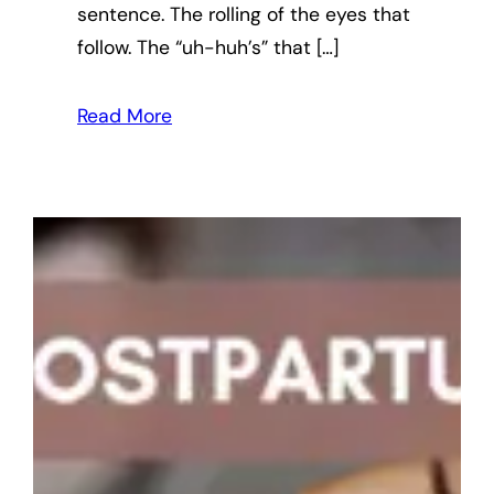
sentence. The rolling of the eyes that
follow. The “uh-huh’s” that […]
Read More