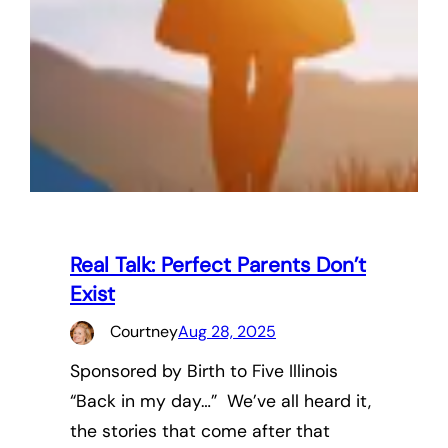
Real Talk: Perfect Parents Don’t
Exist
Courtney
Aug 28, 2025
Sponsored by Birth to Five Illinois
“Back in my day…” We’ve all heard it,
the stories that come after that