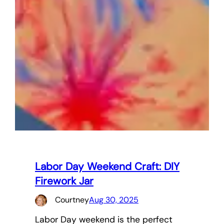
Labor Day Weekend Craft: DIY
Firework Jar
Courtney
Aug 30, 2025
Labor Day weekend is the perfect