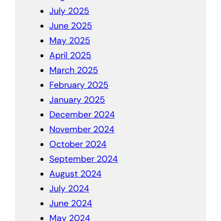
July 2025
June 2025
May 2025
April 2025
March 2025
February 2025
January 2025
December 2024
November 2024
October 2024
September 2024
August 2024
July 2024
June 2024
May 2024