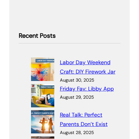
Recent Posts
Labor Day Weekend
Craft: DIY Firework Jar
August 30, 2025
Friday Fav: Libby App
August 29, 2025
Real Talk: Perfect
Parents Don’t Exist
August 28, 2025