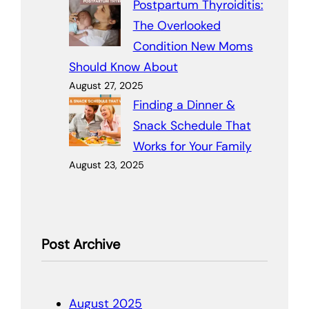
Postpartum Thyroiditis:
The Overlooked
Condition New Moms
Should Know About
August 27, 2025
Finding a Dinner &
Snack Schedule That
Works for Your Family
August 23, 2025
Post Archive
August 2025