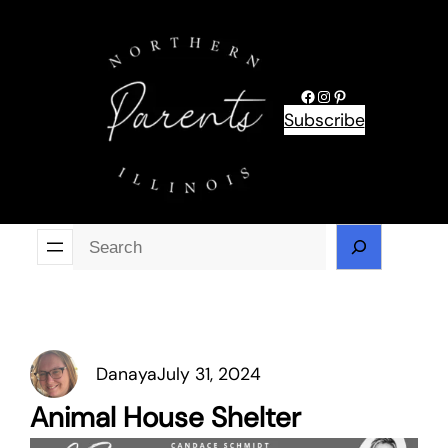
Skip
to
content
Facebook
Instagram
Pinterest
Subscribe
Se
Danaya
July 31, 2024
Animal House Shelter