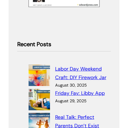
Recent Posts
Labor Day Weekend
Craft: DIY Firework Jar
August 30, 2025
Friday Fav: Libby App
August 29, 2025
Real Talk: Perfect
Parents Don’t Exist