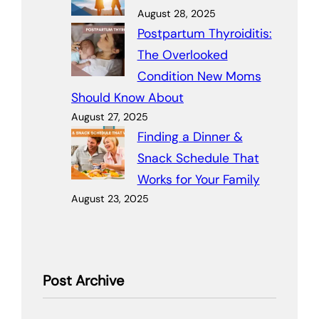
August 28, 2025
Postpartum Thyroiditis:
The Overlooked
Condition New Moms
Should Know About
August 27, 2025
Finding a Dinner &
Snack Schedule That
Works for Your Family
August 23, 2025
Post Archive