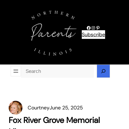
Skip
to
content
Facebook
Instagram
Pinterest
Subscribe
Se
Courtney
June 25, 2025
Fox River Grove Memorial