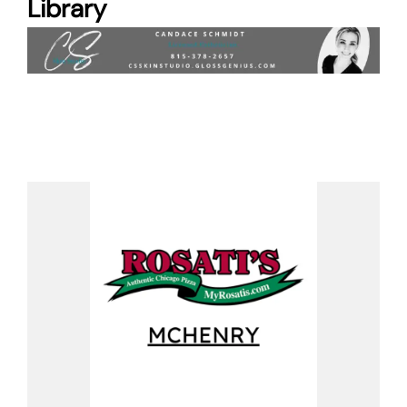
Library