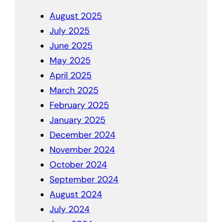
August 2025
July 2025
June 2025
May 2025
April 2025
March 2025
February 2025
January 2025
December 2024
November 2024
October 2024
September 2024
August 2024
July 2024