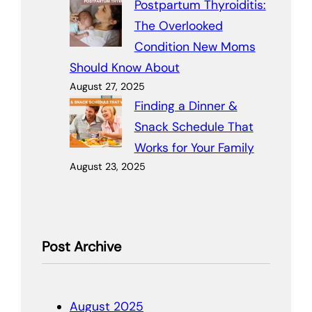
Postpartum Thyroiditis:
The Overlooked
Condition New Moms
Should Know About
August 27, 2025
Finding a Dinner &
Snack Schedule That
Works for Your Family
August 23, 2025
Post Archive
August 2025