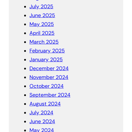
July 2025
June 2025
May 2025
April 2025
March 2025
February 2025
January 2025
December 2024
November 2024
October 2024
September 2024
August 2024
July 2024
June 2024
May 2024