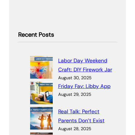
Recent Posts
Labor Day Weekend
Craft: DIY Firework Jar
August 30, 2025
Friday Fav: Libby App
August 29, 2025
Real Talk: Perfect
Parents Don’t Exist
August 28, 2025