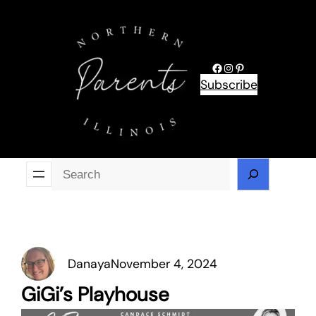
Skip
to
content
Facebook
Instagram
Pinterest
Subscribe
Se
Danaya
November 4, 2024
GiGi’s Playhouse