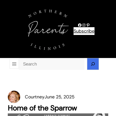
Skip
to
content
Facebook
Instagram
Pinterest
Subscribe
Se
Courtney
June 25, 2025
Home of the Sparrow