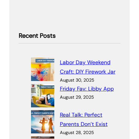
Recent Posts
Labor Day Weekend
Craft: DIY Firework Jar
August 30, 2025
Friday Fav: Libby App
August 29, 2025
Real Talk: Perfect
Parents Don’t Exist
August 28, 2025