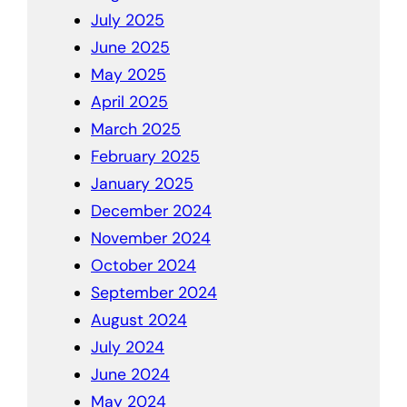
July 2025
June 2025
May 2025
April 2025
March 2025
February 2025
January 2025
December 2024
November 2024
October 2024
September 2024
August 2024
July 2024
June 2024
May 2024