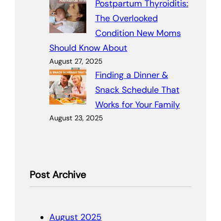
Postpartum Thyroiditis:
The Overlooked
Condition New Moms
Should Know About
August 27, 2025
Finding a Dinner &
Snack Schedule That
Works for Your Family
August 23, 2025
Post Archive
August 2025