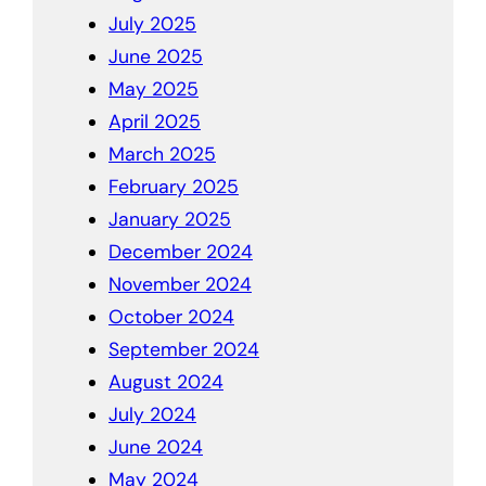
July 2025
June 2025
May 2025
April 2025
March 2025
February 2025
January 2025
December 2024
November 2024
October 2024
September 2024
August 2024
July 2024
June 2024
May 2024