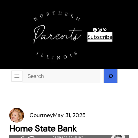
Skip
to
content
Facebook
Instagram
Pinterest
Subscribe
Se
Courtney
May 31, 2025
Home State Bank