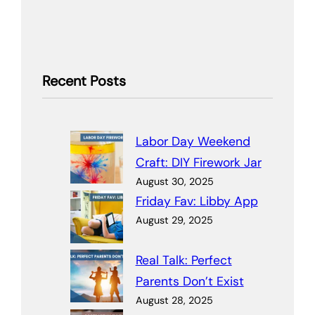
Recent Posts
Labor Day Weekend
Craft: DIY Firework Jar
August 30, 2025
Friday Fav: Libby App
August 29, 2025
Real Talk: Perfect
Parents Don’t Exist
August 28, 2025