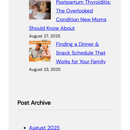
Postpartum Thyroiditis:
The Overlooked
Condition New Moms
Should Know About
August 27, 2025
Finding a Dinner &
Snack Schedule That
Works for Your Family
August 23, 2025
Post Archive
August 2025