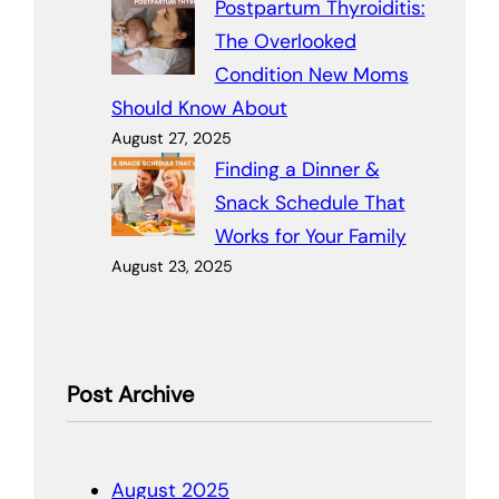
Postpartum Thyroiditis:
The Overlooked
Condition New Moms
Should Know About
August 27, 2025
Finding a Dinner &
Snack Schedule That
Works for Your Family
August 23, 2025
Post Archive
August 2025