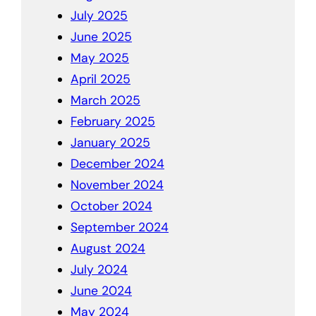
July 2025
June 2025
May 2025
April 2025
March 2025
February 2025
January 2025
December 2024
November 2024
October 2024
September 2024
August 2024
July 2024
June 2024
May 2024