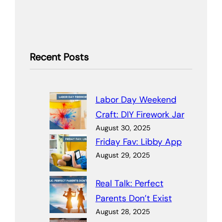
Recent Posts
Labor Day Weekend
Craft: DIY Firework Jar
August 30, 2025
Friday Fav: Libby App
August 29, 2025
Real Talk: Perfect
Parents Don’t Exist
August 28, 2025