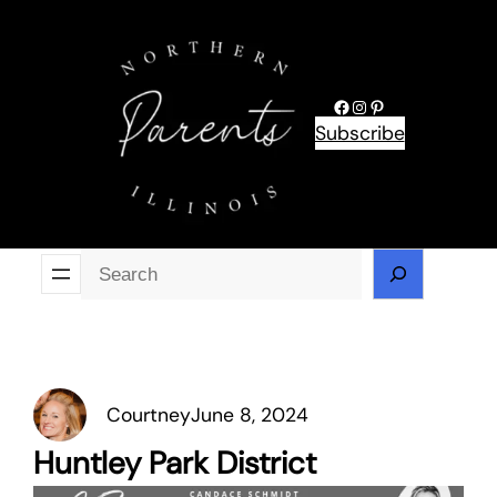
Skip
to
content
Facebook
Instagram
Pinterest
Subscribe
Se
Courtney
June 8, 2024
Huntley Park District