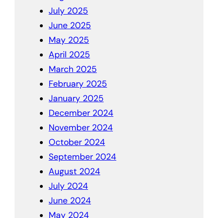
July 2025
June 2025
May 2025
April 2025
March 2025
February 2025
January 2025
December 2024
November 2024
October 2024
September 2024
August 2024
July 2024
June 2024
May 2024