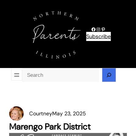
Skip
to
content
Facebook
Instagram
Pinterest
Subscribe
Se
Courtney
May 23, 2025
Marengo Park District