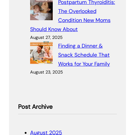
Postpartum Thyroiditis:
The Overlooked
Condition New Moms
Should Know About
August 27, 2025
Finding a Dinner &
Snack Schedule That
Works for Your Family
August 23, 2025
Post Archive
August 2025