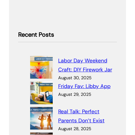
Recent Posts
Labor Day Weekend
Craft: DIY Firework Jar
August 30, 2025
Friday Fav: Libby App
August 29, 2025
Real Talk: Perfect
Parents Don’t Exist
August 28, 2025