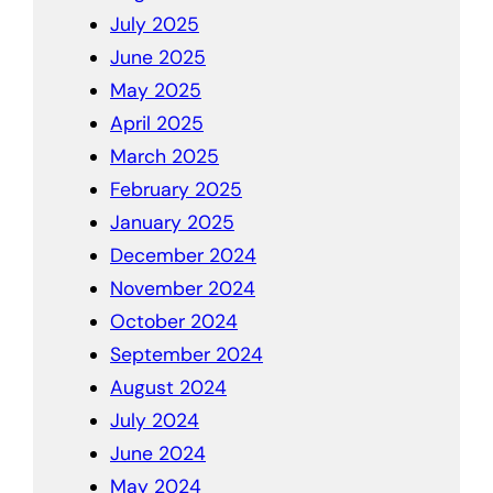
July 2025
June 2025
May 2025
April 2025
March 2025
February 2025
January 2025
December 2024
November 2024
October 2024
September 2024
August 2024
July 2024
June 2024
May 2024