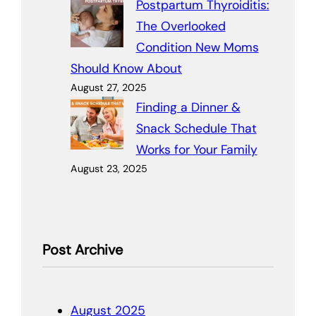
Postpartum Thyroiditis:
The Overlooked
Condition New Moms
Should Know About
August 27, 2025
Finding a Dinner &
Snack Schedule That
Works for Your Family
August 23, 2025
Post Archive
August 2025