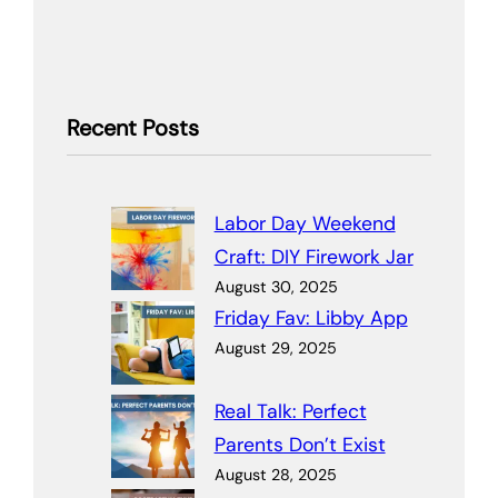
Recent Posts
Labor Day Weekend
Craft: DIY Firework Jar
August 30, 2025
Friday Fav: Libby App
August 29, 2025
Real Talk: Perfect
Parents Don’t Exist
August 28, 2025