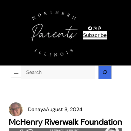
Skip
to
content
Facebook
Instagram
Pinterest
Subscribe
Se
Danaya
August 8, 2024
McHenry Riverwalk Foundation