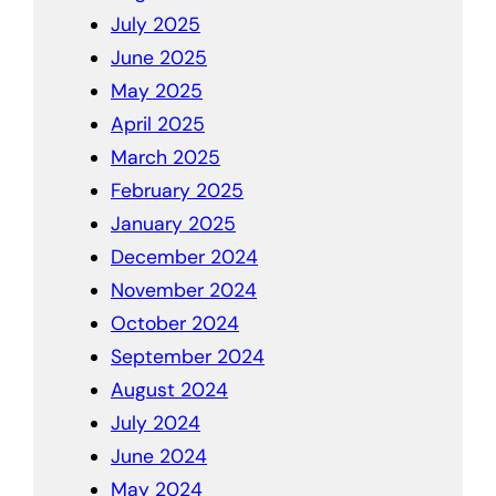
July 2025
June 2025
May 2025
April 2025
March 2025
February 2025
January 2025
December 2024
November 2024
October 2024
September 2024
August 2024
July 2024
June 2024
May 2024