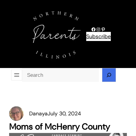
Skip
to
content
Facebook
Instagram
Pinterest
Subscribe
Se
Danaya
July 30, 2024
Moms of McHenry County