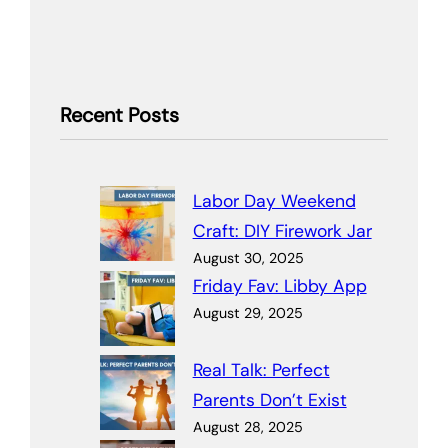
Recent Posts
Labor Day Weekend
Craft: DIY Firework Jar
August 30, 2025
Friday Fav: Libby App
August 29, 2025
Real Talk: Perfect
Parents Don’t Exist
August 28, 2025