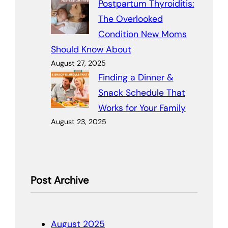
Postpartum Thyroiditis:
The Overlooked
Condition New Moms
Should Know About
August 27, 2025
Finding a Dinner &
Snack Schedule That
Works for Your Family
August 23, 2025
Post Archive
August 2025