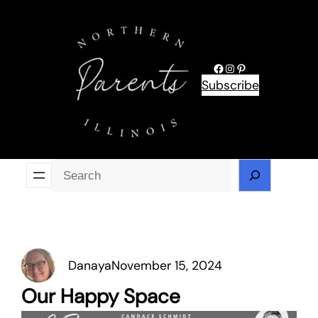
Skip
to
content
Facebook
Instagram
Pinterest
Subscribe
Se
Danaya
November 15, 2024
Our Happy Space