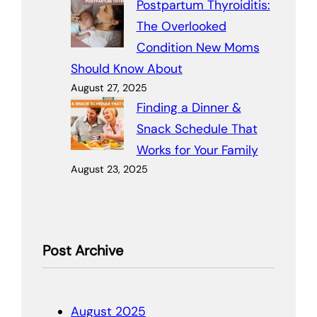
Postpartum Thyroiditis:
The Overlooked
Condition New Moms
Should Know About
August 27, 2025
Finding a Dinner &
Snack Schedule That
Works for Your Family
August 23, 2025
Post Archive
August 2025