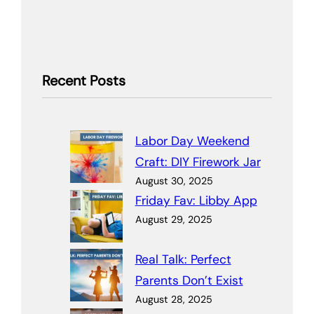
Recent Posts
Labor Day Weekend
Craft: DIY Firework Jar
August 30, 2025
Friday Fav: Libby App
August 29, 2025
Real Talk: Perfect
Parents Don’t Exist
August 28, 2025