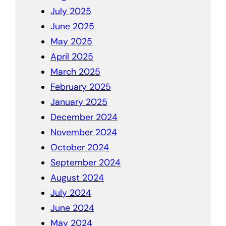
July 2025
June 2025
May 2025
April 2025
March 2025
February 2025
January 2025
December 2024
November 2024
October 2024
September 2024
August 2024
July 2024
June 2024
May 2024