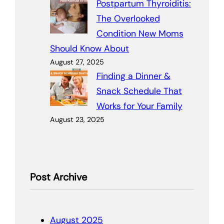
Postpartum Thyroiditis:
The Overlooked
Condition New Moms
Should Know About
August 27, 2025
Finding a Dinner &
Snack Schedule That
Works for Your Family
August 23, 2025
Post Archive
August 2025