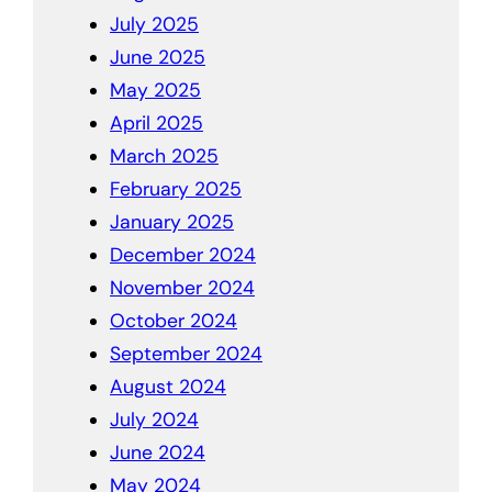
July 2025
June 2025
May 2025
April 2025
March 2025
February 2025
January 2025
December 2024
November 2024
October 2024
September 2024
August 2024
July 2024
June 2024
May 2024