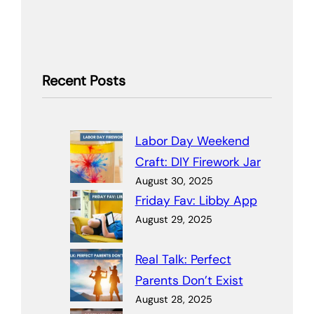
Recent Posts
Labor Day Weekend
Craft: DIY Firework Jar
August 30, 2025
Friday Fav: Libby App
August 29, 2025
Real Talk: Perfect
Parents Don’t Exist
August 28, 2025