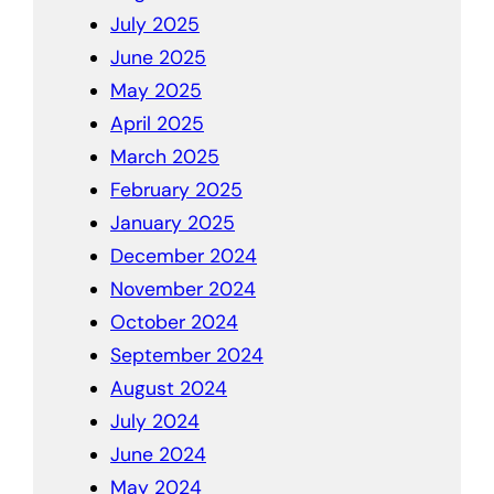
July 2025
June 2025
May 2025
April 2025
March 2025
February 2025
January 2025
December 2024
November 2024
October 2024
September 2024
August 2024
July 2024
June 2024
May 2024