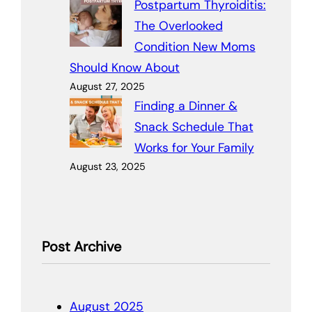
Postpartum Thyroiditis:
The Overlooked
Condition New Moms
Should Know About
August 27, 2025
Finding a Dinner &
Snack Schedule That
Works for Your Family
August 23, 2025
Post Archive
August 2025