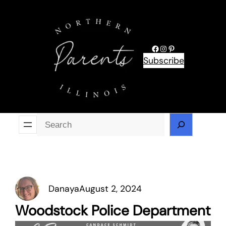
Skip
to
content
Facebook
Instagram
Pinterest
Subscribe
Se
Danaya
August 2, 2024
Woodstock Police Department