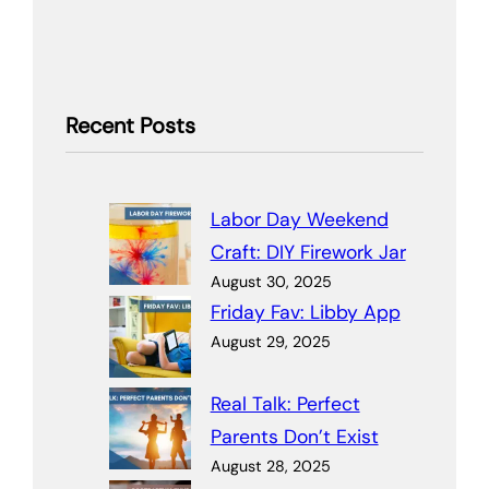
Recent Posts
Labor Day Weekend
Craft: DIY Firework Jar
August 30, 2025
Friday Fav: Libby App
August 29, 2025
Real Talk: Perfect
Parents Don’t Exist
August 28, 2025