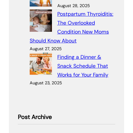
August 28, 2025
Postpartum Thyroiditis:
The Overlooked
Condition New Moms
Should Know About
August 27, 2025
Finding a Dinner &
Snack Schedule That
Works for Your Family
August 23, 2025
Post Archive