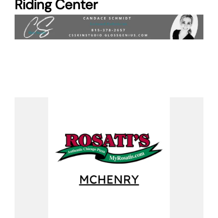
Riding Center