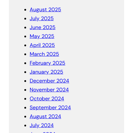
August 2025
July 2025
June 2025
May 2025
April 2025
March 2025
February 2025
January 2025
December 2024
November 2024
October 2024
September 2024
August 2024
July 2024