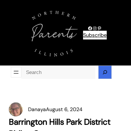
Skip
to
content
Facebook
Instagram
Pinterest
Subscribe
Se
Danaya
August 6, 2024
Barrington Hills Park District