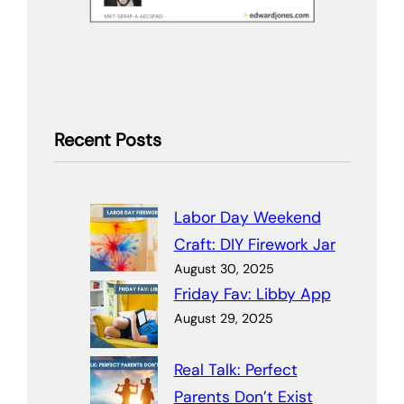
Recent Posts
Labor Day Weekend
Craft: DIY Firework Jar
August 30, 2025
Friday Fav: Libby App
August 29, 2025
Real Talk: Perfect
Parents Don’t Exist