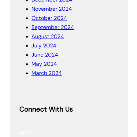
November 2024
October 2024
September 2024
August 2024
July 2024
June 2024
May 2024
March 2024
Connect With Us
Facebook
Instagram
Pinterest