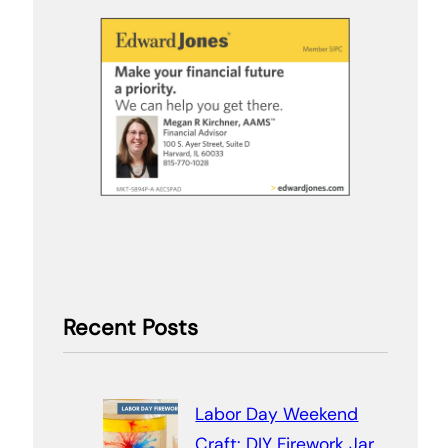
Recent Posts
Labor Day Weekend
Craft: DIY Firework Jar