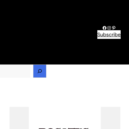
Facebook
Instagram
Pinteres
Subscribe
h