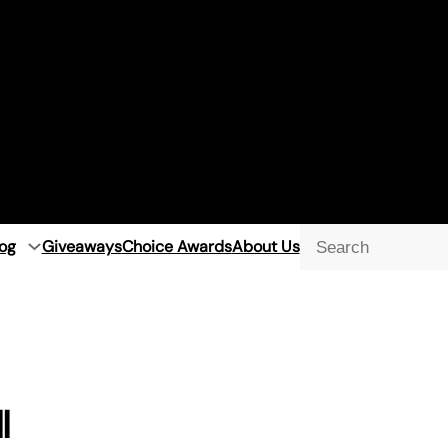
og
Giveaways
Choice Awards
About Us
Searc
l