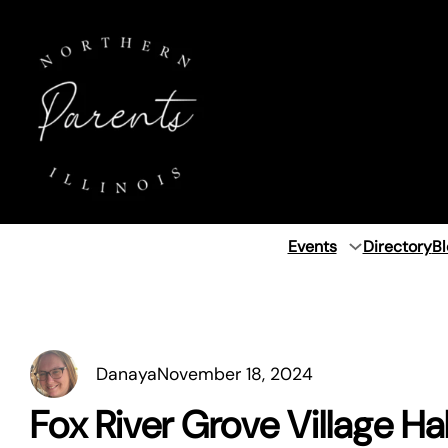
Skip
to
content
Events
Directory
Bl
Danaya
November 18, 2024
Fox River Grove Village Hal