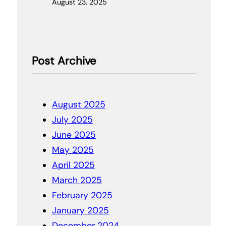
August 23, 2025
Post Archive
August 2025
July 2025
June 2025
May 2025
April 2025
March 2025
February 2025
January 2025
December 2024