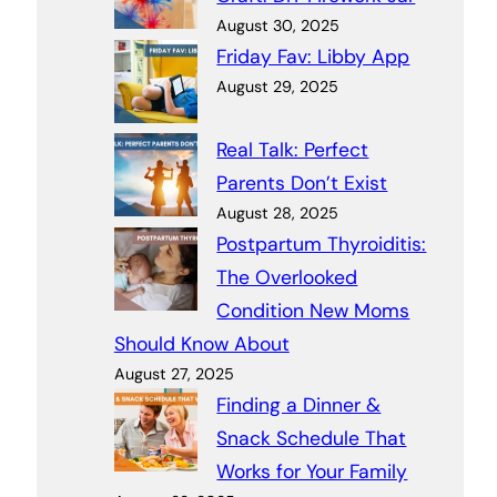
August 30, 2025
Friday Fav: Libby App
August 29, 2025
Real Talk: Perfect
Parents Don’t Exist
August 28, 2025
Postpartum Thyroiditis:
The Overlooked
Condition New Moms
Should Know About
August 27, 2025
Finding a Dinner &
Snack Schedule That
Works for Your Family