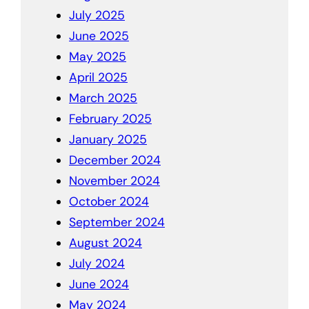
July 2025
June 2025
May 2025
April 2025
March 2025
February 2025
January 2025
December 2024
November 2024
October 2024
September 2024
August 2024
July 2024
June 2024
May 2024