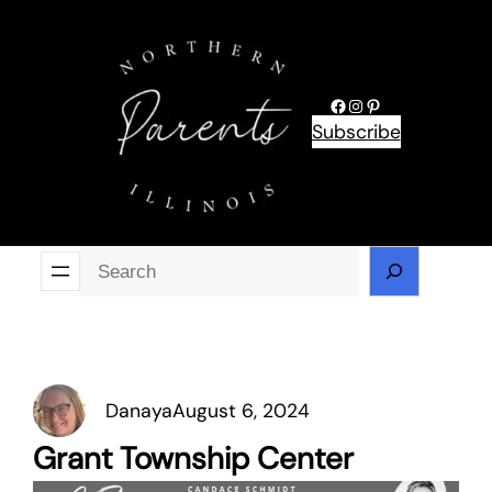
Skip
to
content
Facebook
Instagram
Pinterest
Subscribe
Se
Danaya
August 6, 2024
Grant Township Center