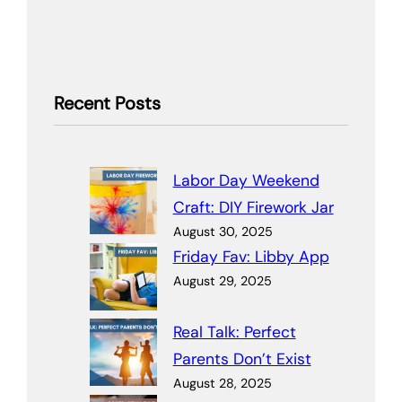
Recent Posts
Labor Day Weekend
Craft: DIY Firework Jar
August 30, 2025
Friday Fav: Libby App
August 29, 2025
Real Talk: Perfect
Parents Don’t Exist
August 28, 2025