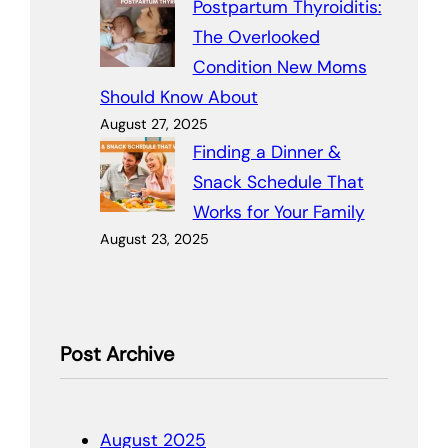
Postpartum Thyroiditis:
The Overlooked
Condition New Moms
Should Know About
August 27, 2025
Finding a Dinner &
Snack Schedule That
Works for Your Family
August 23, 2025
Post Archive
August 2025