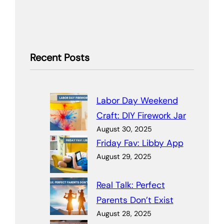
Recent Posts
Labor Day Weekend
Craft: DIY Firework Jar
August 30, 2025
Friday Fav: Libby App
August 29, 2025
Real Talk: Perfect
Parents Don’t Exist
August 28, 2025