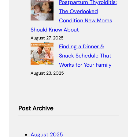
Postpartum Thyroiditis:
The Overlooked
Condition New Moms
Should Know About
August 27, 2025
Finding a Dinner &
Snack Schedule That
Works for Your Family
August 23, 2025
Post Archive
August 2025