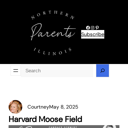
Skip
to
content
Facebook
Instagram
Pinterest
Subscribe
Se
Courtney
May 8, 2025
Harvard Moose Field