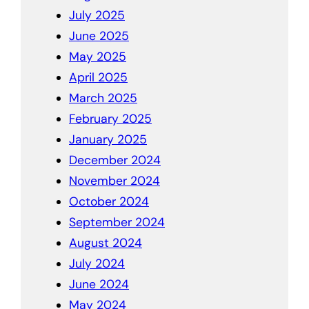
July 2025
June 2025
May 2025
April 2025
March 2025
February 2025
January 2025
December 2024
November 2024
October 2024
September 2024
August 2024
July 2024
June 2024
May 2024