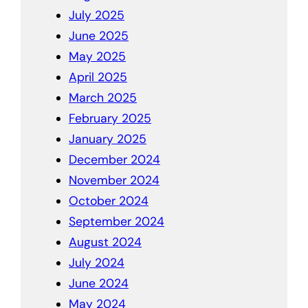
July 2025
June 2025
May 2025
April 2025
March 2025
February 2025
January 2025
December 2024
November 2024
October 2024
September 2024
August 2024
July 2024
June 2024
May 2024