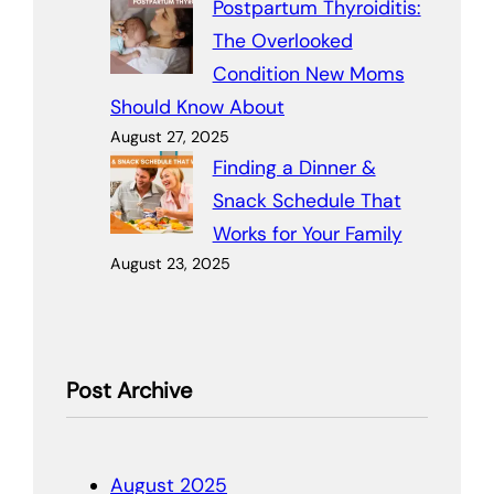
Postpartum Thyroiditis:
The Overlooked
Condition New Moms
Should Know About
August 27, 2025
Finding a Dinner &
Snack Schedule That
Works for Your Family
August 23, 2025
Post Archive
August 2025