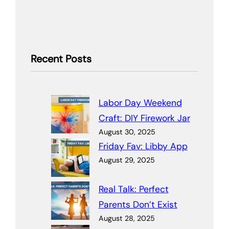
Recent Posts
Labor Day Weekend
Craft: DIY Firework Jar
August 30, 2025
Friday Fav: Libby App
August 29, 2025
Real Talk: Perfect
Parents Don’t Exist
August 28, 2025