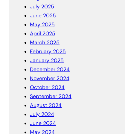
July 2025
June 2025
May 2025
April 2025
March 2025
February 2025
January 2025
December 2024
November 2024
October 2024
September 2024
August 2024
July 2024
June 2024
May 2024