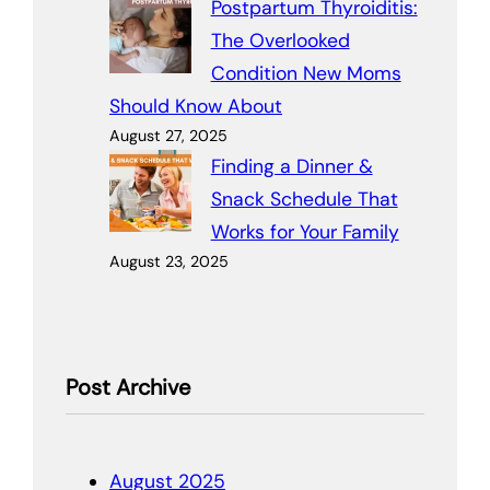
Postpartum Thyroiditis:
The Overlooked
Condition New Moms
Should Know About
August 27, 2025
Finding a Dinner &
Snack Schedule That
Works for Your Family
August 23, 2025
Post Archive
August 2025