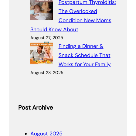
Postpartum Thyroiditis:
The Overlooked
Condition New Moms
Should Know About
August 27, 2025
Finding a Dinner &
Snack Schedule That
Works for Your Family
August 23, 2025
Post Archive
August 2025