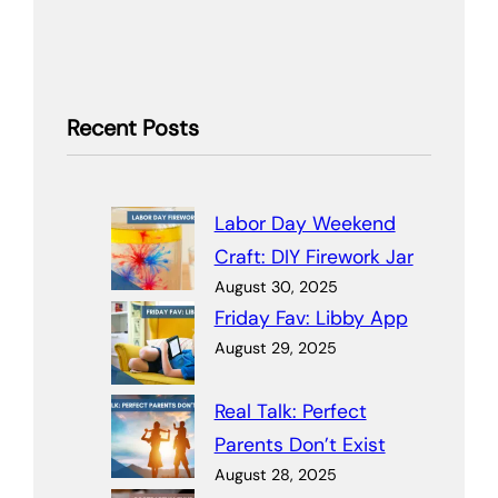
Recent Posts
Labor Day Weekend
Craft: DIY Firework Jar
August 30, 2025
Friday Fav: Libby App
August 29, 2025
Real Talk: Perfect
Parents Don’t Exist
August 28, 2025