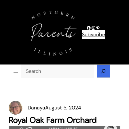
Skip
to
content
Facebook
Instagram
Pinterest
Subscribe
Se
Danaya
August 5, 2024
Royal Oak Farm Orchard