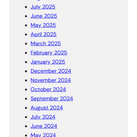
July 2025
June 2025
May 2025
April 2025
March 2025
February 2025
January 2025
December 2024
November 2024
October 2024
September 2024
August 2024
July 2024
June 2024
May 2024