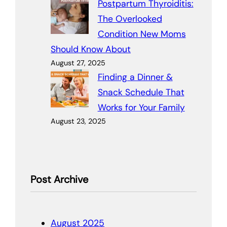
Postpartum Thyroiditis:
The Overlooked
Condition New Moms
Should Know About
August 27, 2025
Finding a Dinner &
Snack Schedule That
Works for Your Family
August 23, 2025
Post Archive
August 2025