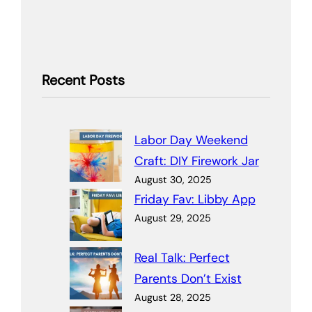
Recent Posts
Labor Day Weekend
Craft: DIY Firework Jar
August 30, 2025
Friday Fav: Libby App
August 29, 2025
Real Talk: Perfect
Parents Don’t Exist
August 28, 2025