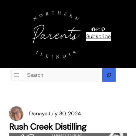
Skip
to
content
Facebook
Instagram
Pinterest
Subscribe
Se
Danaya
July 30, 2024
Rush Creek Distilling