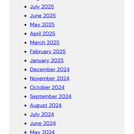
July 2025
June 2025
May 2025
April 2025
March 2025
February 2025
January 2025
December 2024
November 2024
October 2024
September 2024
August 2024
July 2024
June 2024
May 2024