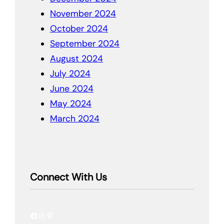
November 2024
October 2024
September 2024
August 2024
July 2024
June 2024
May 2024
March 2024
Connect With Us
Facebook
Instagram
Pinterest