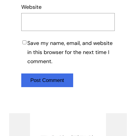
Website
Save my name, email, and website
in this browser for the next time I
comment.