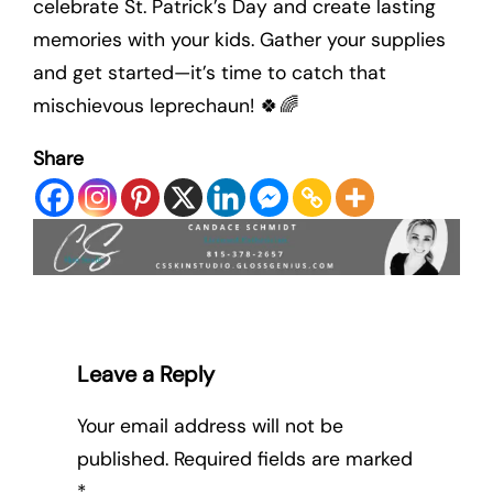
celebrate St. Patrick’s Day and create lasting
memories with your kids. Gather your supplies
and get started—it’s time to catch that
mischievous leprechaun! 🍀🌈
Share
Leave a Reply
Your email address will not be
published.
Required fields are marked
*