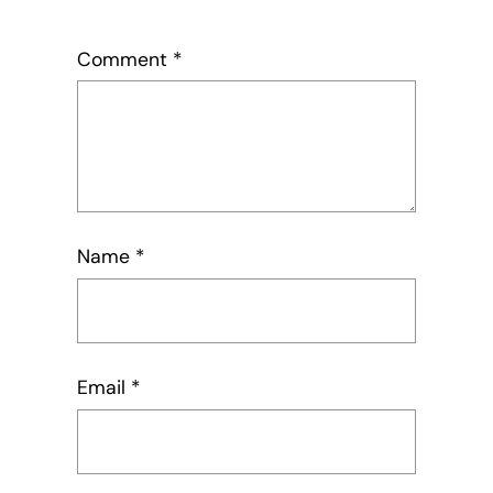
Comment
*
Name
*
Email
*