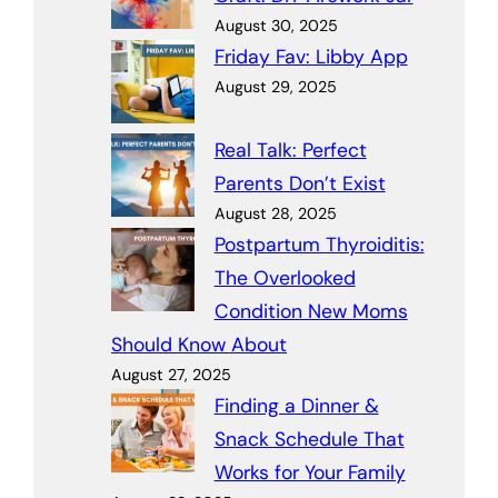
August 30, 2025
Friday Fav: Libby App
August 29, 2025
Real Talk: Perfect
Parents Don’t Exist
August 28, 2025
Postpartum Thyroiditis:
The Overlooked
Condition New Moms
Should Know About
August 27, 2025
Finding a Dinner &
Snack Schedule That
Works for Your Family