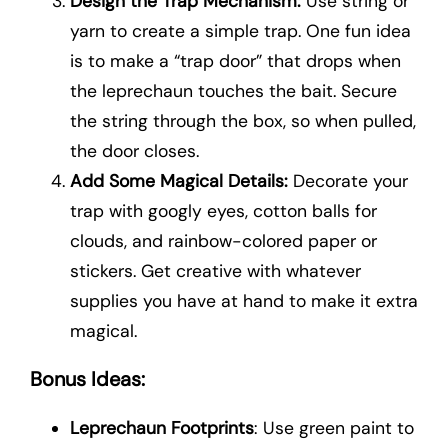
Design the Trap Mechanism:
Use string or
yarn to create a simple trap. One fun idea
is to make a “trap door” that drops when
the leprechaun touches the bait. Secure
the string through the box, so when pulled,
the door closes.
Add Some Magical Details:
Decorate your
trap with googly eyes, cotton balls for
clouds, and rainbow-colored paper or
stickers. Get creative with whatever
supplies you have at hand to make it extra
magical.
Bonus Ideas:
Leprechaun Footprints
: Use green paint to