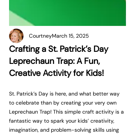
Courtney
March 15, 2025
Crafting a St. Patrick’s Day
Leprechaun Trap: A Fun,
Creative Activity for Kids!
St. Patrick’s Day is here, and what better way
to celebrate than by creating your very own
Leprechaun Trap! This simple craft activity is a
fantastic way to spark your kids’ creativity,
imagination, and problem-solving skills using