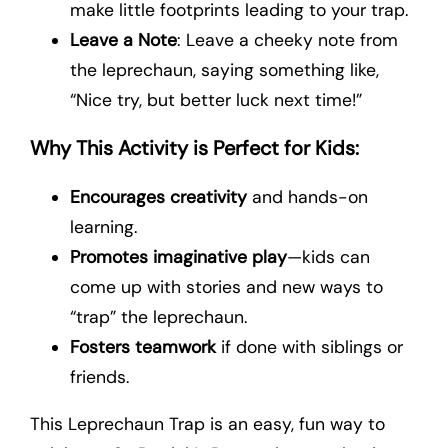
make little footprints leading to your trap.
Leave a Note
: Leave a cheeky note from
the leprechaun, saying something like,
“Nice try, but better luck next time!”
Why This Activity is Perfect for Kids:
Encourages creativity
and hands-on
learning.
Promotes imaginative play
—kids can
come up with stories and new ways to
“trap” the leprechaun.
Fosters teamwork
if done with siblings or
friends.
This Leprechaun Trap is an easy, fun way to