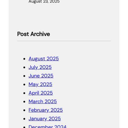
August 23, 2025
Post Archive
August 2025
July 2025
June 2025
May 2025
April 2025
March 2025
February 2025
January 2025
December 2024