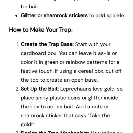
for bait
Glitter or shamrock stickers
to add sparkle
How to Make Your Trap:
Create the Trap Base:
Start with your
cardboard box. You can leave it as-is or
color it in green or rainbow patterns for a
festive touch. If using a cereal box, cut off
the top to create an open base.
Set Up the Bait:
Leprechauns love gold, so
place shiny plastic coins or glitter inside
the box to act as bait. Add a note or
shamrock sticker that says “Take the
gold!”