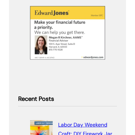
Recent Posts
Labor Day Weekend
Craft: DIY Firework Jar