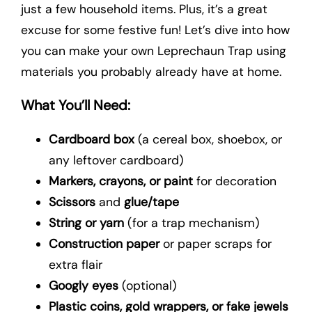
just a few household items. Plus, it’s a great
excuse for some festive fun! Let’s dive into how
you can make your own Leprechaun Trap using
materials you probably already have at home.
What You’ll Need:
Cardboard box
(a cereal box, shoebox, or
any leftover cardboard)
Markers, crayons, or paint
for decoration
Scissors
and
glue/tape
String or yarn
(for a trap mechanism)
Construction paper
or paper scraps for
extra flair
Googly eyes
(optional)
Plastic coins, gold wrappers, or fake jewels