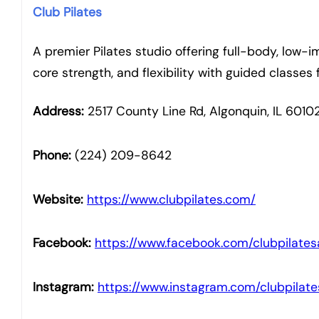
Club Pilates
A premier Pilates studio offering full-body, low
core strength, and flexibility with guided classes fo
Address:
2517 County Line Rd, Algonquin, IL 6010
Phone:
(224) 209-8642
Website:
https://www.clubpilates.com/
Facebook:
https://www.facebook.com/clubpilates
Instagram:
https://www.instagram.com/clubpilate