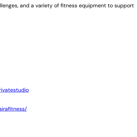
lenges, and a variety of fitness equipment to support
ivatestudio
irafitness/