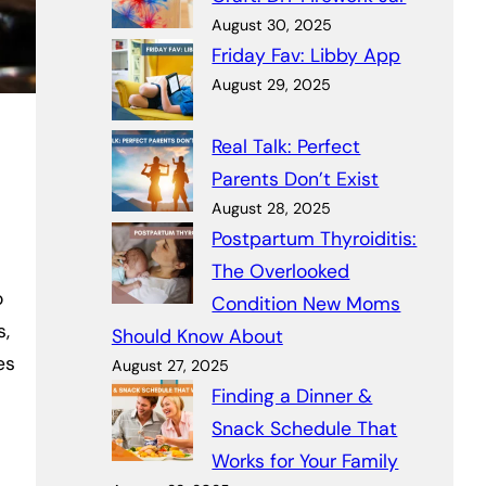
August 30, 2025
Friday Fav: Libby App
August 29, 2025
Real Talk: Perfect
Parents Don’t Exist
August 28, 2025
Postpartum Thyroiditis:
The Overlooked
o
Condition New Moms
s,
Should Know About
es
August 27, 2025
Finding a Dinner &
Snack Schedule That
Works for Your Family