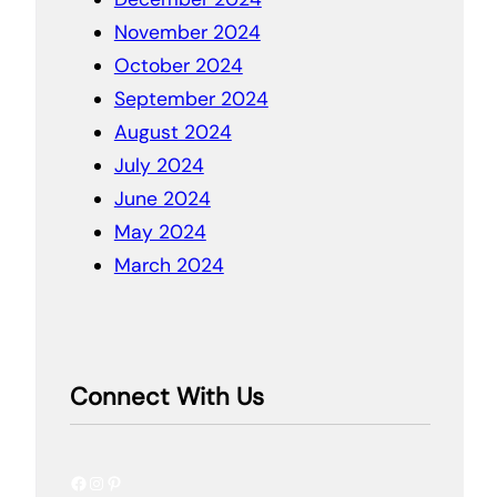
November 2024
October 2024
September 2024
August 2024
July 2024
June 2024
May 2024
March 2024
Connect With Us
Facebook
Instagram
Pinterest