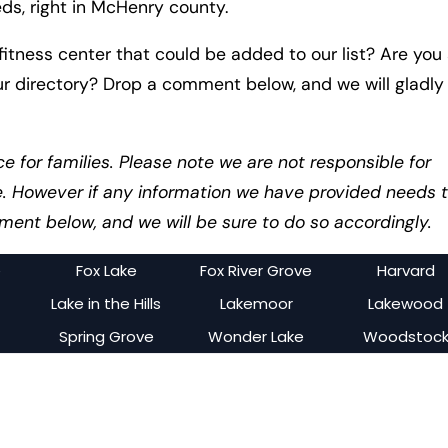
eds, right in McHenry county.
itness center that could be added to our list? Are you
ur directory? Drop a comment below, and we will gladly
ce for families. Please note we are not responsible for
e. However if any information we have provided needs 
ent below, and we will be sure to do so accordingly.
e
Fox Lake
Fox River Grove
Harvard
Lake in the Hills
Lakemoor
Lakewood
Spring Grove
Wonder Lake
Woodstoc