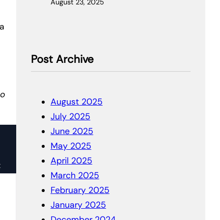
August 23, 2025
 a
Post Archive
to
August 2025
July 2025
June 2025
May 2025
April 2025
k
March 2025
February 2025
January 2025
December 2024