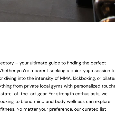
ctory – your ultimate guide to finding the perfect
 Whether you’re a parent seeking a quick yoga session t
r diving into the intensity of MMA, kickboxing, or pilate
ything from private local gyms with personalized touch
 state-of-the-art gear. For strength enthusiasts, we
se looking to blend mind and body wellness can explore
l fitness. No matter your preference, our curated list