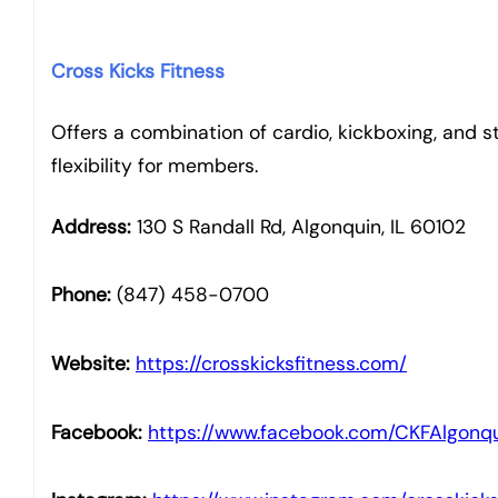
Cross Kicks Fitness
Offers a combination of cardio, kickboxing, and st
flexibility for members.
Address:
130 S Randall Rd, Algonquin, IL 60102
Phone:
(847) 458-0700
Website:
https://crosskicksfitness.com/
Facebook:
https://www.facebook.com/CKFAlgonqu