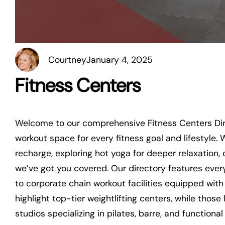
Courtney
January 4, 2025
Fitness Centers
Welcome to our comprehensive Fitness Centers Dire
workout space for every fitness goal and lifestyle.
recharge, exploring hot yoga for deeper relaxation, o
we’ve got you covered. Our directory features ever
to corporate chain workout facilities equipped with
highlight top-tier weightlifting centers, while tho
studios specializing in pilates, barre, and functiona