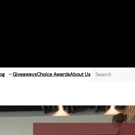
og
Giveaways
Choice Awards
About Us
Searc