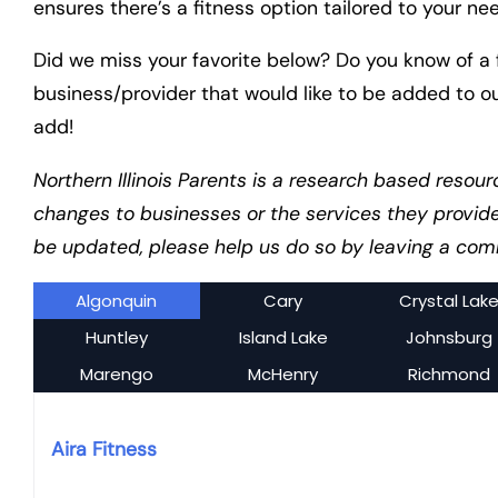
ensures there’s a fitness option tailored to your ne
Did we miss your favorite below? Do you know of a f
business/provider that would like to be added to o
add!
Northern Illinois Parents is a research based resour
changes to businesses or the services they provid
be updated, please help us do so by leaving a comm
Algonquin
Cary
Crystal Lak
Huntley
Island Lake
Johnsburg
Marengo
McHenry
Richmond
Aira Fitness