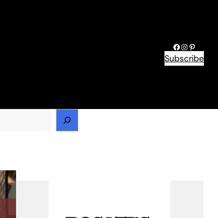
Facebook
Instagram
Pinteres
Subscribe
h