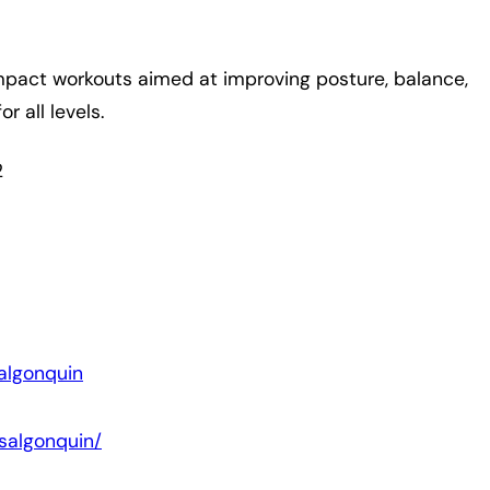
-impact workouts aimed at improving posture, balance,
r all levels.
2
algonquin
salgonquin/