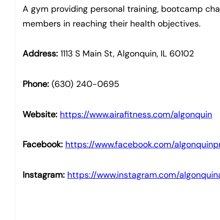
A gym providing personal training, bootcamp chal
members in reaching their health objectives.
Address:
1113 S Main St, Algonquin, IL 60102
Phone:
(630) 240-0695
Website:
https://www.airafitness.com/algonquin
Facebook:
https://www.facebook.com/algonquinpr
Instagram:
https://www.instagram.com/algonquina