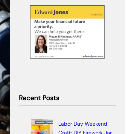
Recent Posts
Labor Day Weekend
Craft: DIY Firework Jar