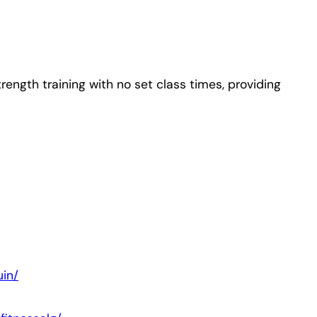
rength training with no set class times, providing
in/