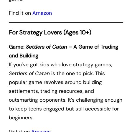
Find it on
Amazon
For Strategy Lovers (Ages 10+)
Game:
Settlers of Catan
– A Game of Trading
and Building
If you’ve got kids who love strategy games,
Settlers of Catan
is the one to pick. This
popular game revolves around building
settlements, trading resources, and
outsmarting opponents. It’s challenging enough
to keep teens engaged but still accessible for
beginners.
Get it on
Amazon