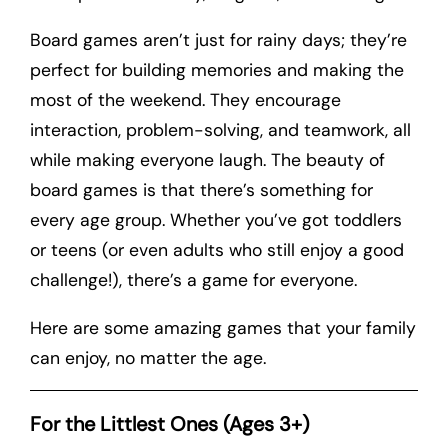
Board games aren’t just for rainy days; they’re
perfect for building memories and making the
most of the weekend. They encourage
interaction, problem-solving, and teamwork, all
while making everyone laugh. The beauty of
board games is that there’s something for
every age group. Whether you’ve got toddlers
or teens (or even adults who still enjoy a good
challenge!), there’s a game for everyone.
Here are some amazing games that your family
can enjoy, no matter the age.
For the Littlest Ones (Ages 3+)