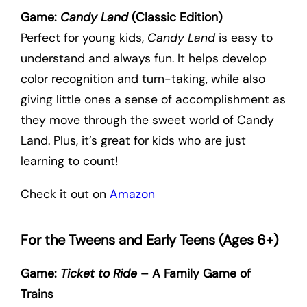
Game:
Candy Land
(Classic Edition)
Perfect for young kids,
Candy Land
is easy to
understand and always fun. It helps develop
color recognition and turn-taking, while also
giving little ones a sense of accomplishment as
they move through the sweet world of Candy
Land. Plus, it’s great for kids who are just
learning to count!
Check it out on
Amazon
For the Tweens and Early Teens (Ages 6+)
Game:
Ticket to Ride
– A Family Game of
Trains