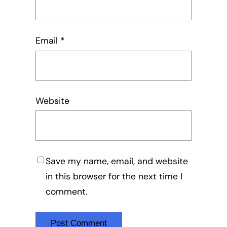
Email
*
Website
Save my name, email, and website
in this browser for the next time I
comment.