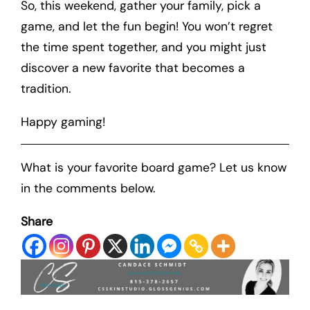
So, this weekend, gather your family, pick a
game, and let the fun begin! You won’t regret
the time spent together, and you might just
discover a new favorite that becomes a
tradition.
Happy gaming!
What is your favorite board game? Let us know
in the comments below.
Share