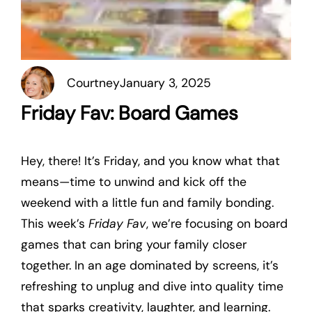
Courtney
January 3, 2025
Friday Fav: Board Games
Hey, there! It’s Friday, and you know what that
means—time to unwind and kick off the
weekend with a little fun and family bonding.
This week’s
Friday Fav
, we’re focusing on board
games that can bring your family closer
together. In an age dominated by screens, it’s
refreshing to unplug and dive into quality time
that sparks creativity, laughter, and learning.