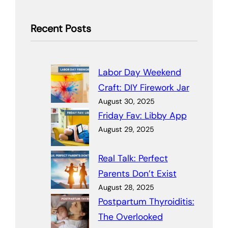
Recent Posts
Labor Day Weekend
Craft: DIY Firework Jar
August 30, 2025
Friday Fav: Libby App
August 29, 2025
Real Talk: Perfect
Parents Don’t Exist
August 28, 2025
Postpartum Thyroiditis:
The Overlooked