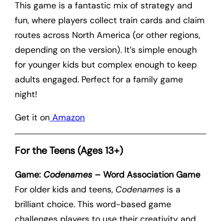
This game is a fantastic mix of strategy and
fun, where players collect train cards and claim
routes across North America (or other regions,
depending on the version). It’s simple enough
for younger kids but complex enough to keep
adults engaged. Perfect for a family game
night!
Get it on
Amazon
For the Teens (Ages 13+)
Game:
Codenames
– Word Association Game
For older kids and teens,
Codenames
is a
brilliant choice. This word-based game
challenges players to use their creativity and