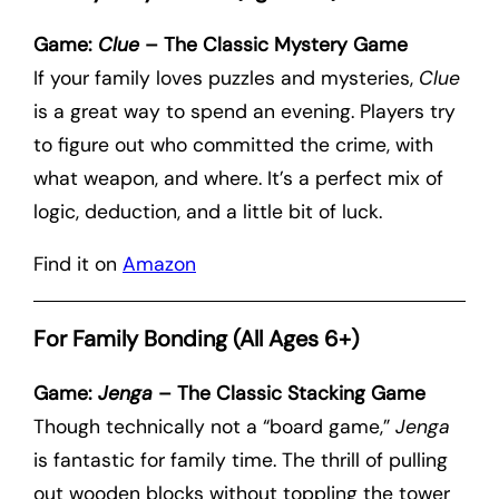
Game:
Clue
– The Classic Mystery Game
If your family loves puzzles and mysteries,
Clue
is a great way to spend an evening. Players try
to figure out who committed the crime, with
what weapon, and where. It’s a perfect mix of
logic, deduction, and a little bit of luck.
Find it on
Amazon
For Family Bonding (All Ages 6+)
Game:
Jenga
– The Classic Stacking Game
Though technically not a “board game,”
Jenga
is fantastic for family time. The thrill of pulling
out wooden blocks without toppling the tower