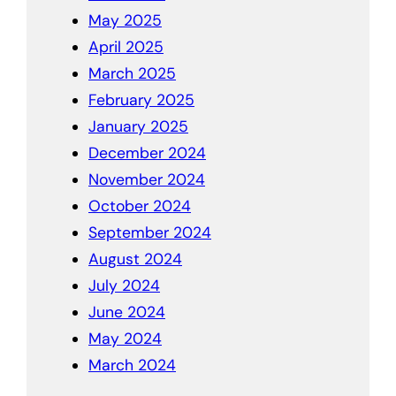
May 2025
April 2025
March 2025
February 2025
January 2025
December 2024
November 2024
October 2024
September 2024
August 2024
July 2024
June 2024
May 2024
March 2024