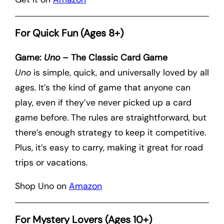
For Quick Fun (Ages 8+)
Game:
Uno
– The Classic Card Game
Uno
is simple, quick, and universally loved by all
ages. It’s the kind of game that anyone can
play, even if they’ve never picked up a card
game before. The rules are straightforward, but
there’s enough strategy to keep it competitive.
Plus, it’s easy to carry, making it great for road
trips or vacations.
Shop Uno on
Amazon
For Mystery Lovers (Ages 10+)