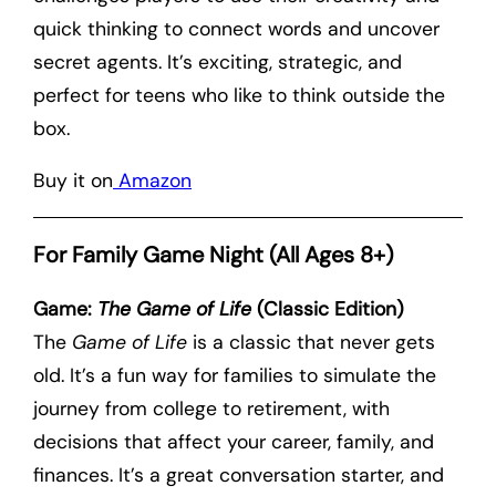
quick thinking to connect words and uncover
secret agents. It’s exciting, strategic, and
perfect for teens who like to think outside the
box.
Buy it on
Amazon
For Family Game Night (All Ages 8+)
Game:
The Game of Life
(Classic Edition)
The
Game of Life
is a classic that never gets
old. It’s a fun way for families to simulate the
journey from college to retirement, with
decisions that affect your career, family, and
finances. It’s a great conversation starter, and