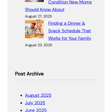
Condition New Moms
Should Know About
August 27, 2025
Finding a Dinner &
Snack Schedule That
Works for Your Family
August 23, 2025
Post Archive
August 2025
July 2025
June 2025