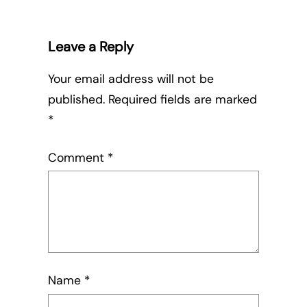
Leave a Reply
Your email address will not be
published.
Required fields are marked
*
Comment
*
Name
*