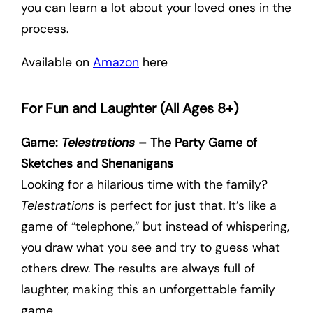
you can learn a lot about your loved ones in the
process.
Available on
Amazon
here
For Fun and Laughter (All Ages 8+)
Game:
Telestrations
– The Party Game of
Sketches and Shenanigans
Looking for a hilarious time with the family?
Telestrations
is perfect for just that. It’s like a
game of “telephone,” but instead of whispering,
you draw what you see and try to guess what
others drew. The results are always full of
laughter, making this an unforgettable family
game.