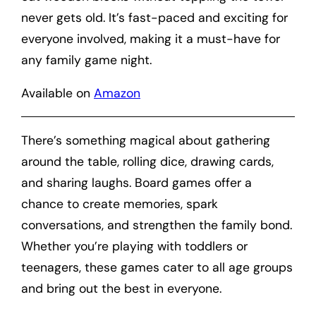
never gets old. It’s fast-paced and exciting for
everyone involved, making it a must-have for
any family game night.
Available on
Amazon
There’s something magical about gathering
around the table, rolling dice, drawing cards,
and sharing laughs. Board games offer a
chance to create memories, spark
conversations, and strengthen the family bond.
Whether you’re playing with toddlers or
teenagers, these games cater to all age groups
and bring out the best in everyone.