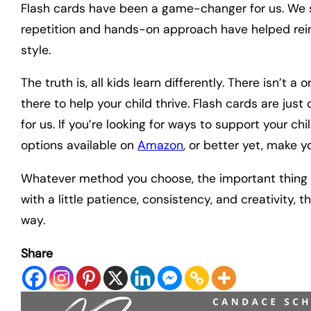
Flash cards have been a game-changer for us. We st
repetition and hands-on approach have helped reinf
style.
The truth is, all kids learn differently. There isn’t a
there to help your child thrive. Flash cards are jus
for us. If you’re looking for ways to support your ch
options available on
Amazon
, or better yet, make y
Whatever method you choose, the important thing is 
with a little patience, consistency, and creativity,
way.
Share