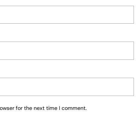
rowser for the next time I comment.