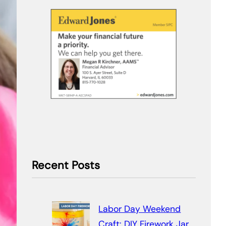
Recent Posts
Labor Day Weekend
Craft: DIY Firework Jar