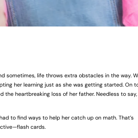
and sometimes, life throws extra obstacles in the way. 
ting her learning just as she was getting started. On t
d the heartbreaking loss of her father. Needless to say
I had to find ways to help her catch up on math. That’s
ctive—flash cards.