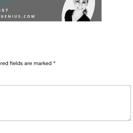
red fields are marked
*