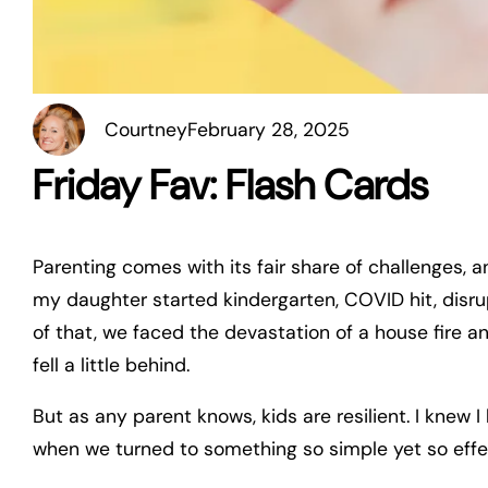
Courtney
February 28, 2025
Friday Fav: Flash Cards
Parenting comes with its fair share of challenges, 
my daughter started kindergarten, COVID hit, disrup
of that, we faced the devastation of a house fire an
fell a little behind.
But as any parent knows, kids are resilient. I knew 
when we turned to something so simple yet so effe