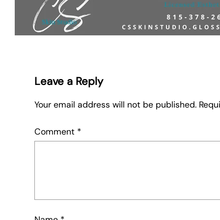
Leave a Reply
Your email address will not be published.
Requi
Comment
*
Name
*