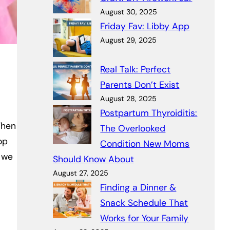
August 30, 2025
Friday Fav: Libby App
August 29, 2025
Real Talk: Perfect
Parents Don’t Exist
August 28, 2025
Postpartum Thyroiditis:
When
The Overlooked
op
Condition New Moms
, we
Should Know About
August 27, 2025
Finding a Dinner &
Snack Schedule That
Works for Your Family