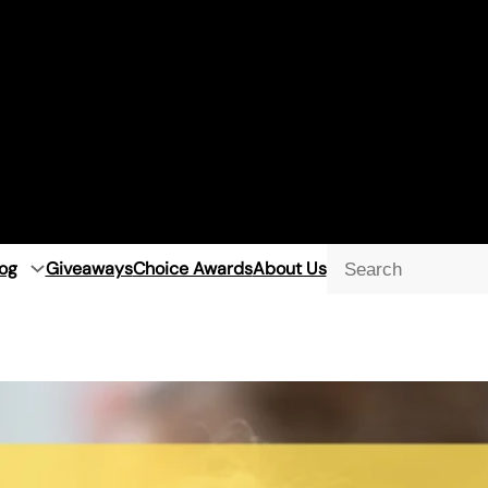
og
Giveaways
Choice Awards
About Us
Searc