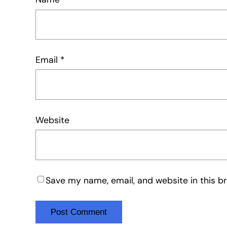
Email
*
Website
Save my name, email, and website in this b