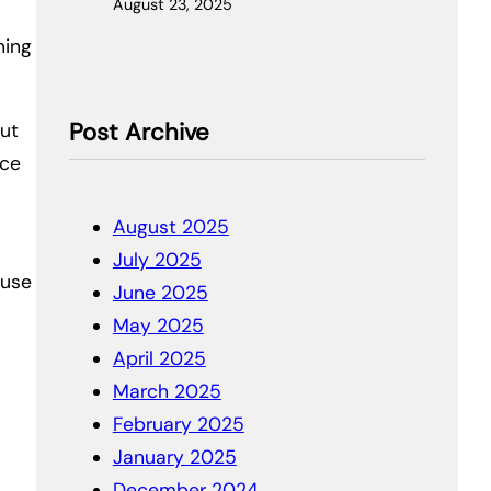
August 23, 2025
ning
Post Archive
out
nce
August 2025
July 2025
ause
June 2025
May 2025
April 2025
March 2025
February 2025
January 2025
December 2024