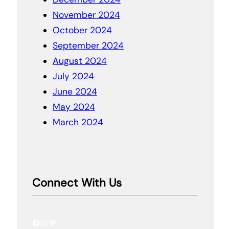
November 2024
October 2024
September 2024
August 2024
July 2024
June 2024
May 2024
March 2024
Connect With Us
Facebook
Instagram
Pinterest