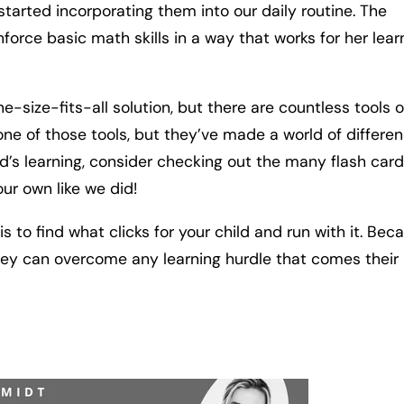
arted incorporating them into our daily routine. The
orce basic math skills in a way that works for her lear
 one-size-fits-all solution, but there are countless tools 
t one of those tools, but they’ve made a world of differe
ild’s learning, consider checking out the many flash card
our own like we did!
to find what clicks for your child and run with it. Bec
 they can overcome any learning hurdle that comes their