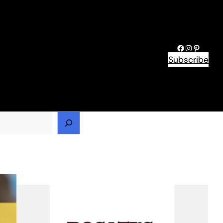
Facebook
Instagram
Pinteres
Subscribe
h