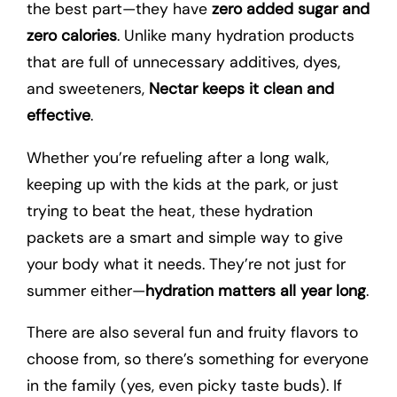
the best part—they have
zero added sugar and
zero calories
. Unlike many hydration products
that are full of unnecessary additives, dyes,
and sweeteners,
Nectar keeps it clean and
effective
.
Whether you’re refueling after a long walk,
keeping up with the kids at the park, or just
trying to beat the heat, these hydration
packets are a smart and simple way to give
your body what it needs. They’re not just for
summer either—
hydration matters all year long
.
There are also several fun and fruity flavors to
choose from, so there’s something for everyone
in the family (yes, even picky taste buds). If