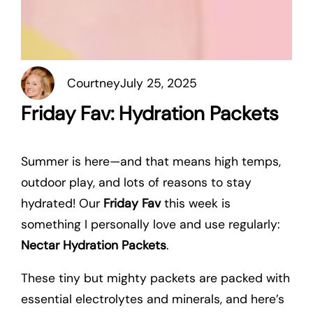
Courtney
July 25, 2025
Friday Fav: Hydration Packets
Summer is here—and that means high temps,
outdoor play, and lots of reasons to stay
hydrated! Our
Friday Fav
this week is
something I personally love and use regularly:
Nectar Hydration Packets
.
These tiny but mighty packets are packed with
essential electrolytes and minerals, and here’s