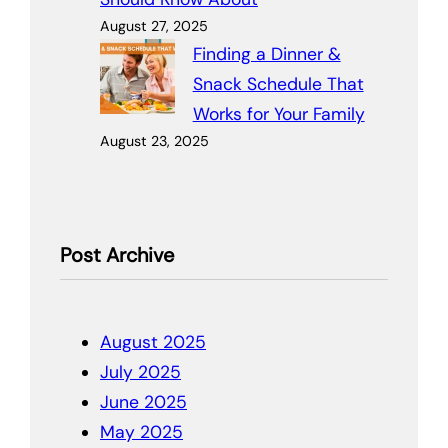
August 27, 2025
Finding a Dinner &
Snack Schedule That
Works for Your Family
August 23, 2025
Post Archive
August 2025
July 2025
June 2025
May 2025