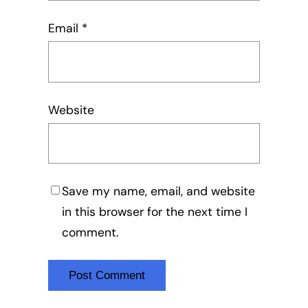
Email
*
Website
Save my name, email, and website
in this browser for the next time I
comment.