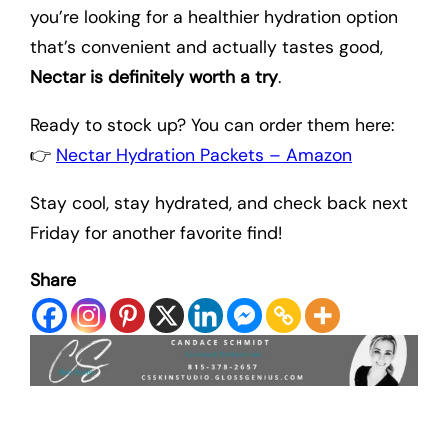
you’re looking for a healthier hydration option
that’s convenient and actually tastes good,
Nectar is definitely worth a try
.
Ready to stock up? You can order them here:
👉
Nectar Hydration Packets – Amazon
Stay cool, stay hydrated, and check back next
Friday for another favorite find!
Share