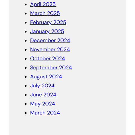
April 2025
March 2025
February 2025
January 2025
December 2024
November 2024
October 2024
September 2024
August 2024
July 2024
June 2024
May 2024
March 2024