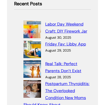
Recent Posts
Labor Day Weekend
Craft: DIY Firework Jar
August 30, 2025
Friday Fav: Libby App
August 29, 2025
Real Talk: Perfect
Parents Don’t Exist
August 28, 2025
Postpartum Thyroiditis:
The Overlooked
Condition New Moms
Should Know About