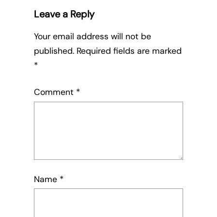
Leave a Reply
Your email address will not be
published.
Required fields are marked
*
Comment
*
Name
*