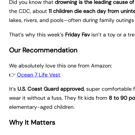
Did you know that
drowning is the leading cause of 
the CDC, about
11 children die each day from unint
lakes, rivers, and pools—often during family outings
That’s why this week’s
Friday Fav
isn’t a toy or a tr
Our Recommendation
We absolutely love this one from Amazon:
👉
Ocean 7 Life Vest
It’s
U.S. Coast Guard approved
, super comfortable 
wear it without a fuss. They fit kids from
8 to 90 p
elementary-aged children.
Why It Matters