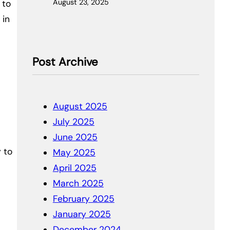
August 23, 2025
 to
 in
Post Archive
August 2025
July 2025
June 2025
 to
May 2025
April 2025
March 2025
February 2025
January 2025
December 2024