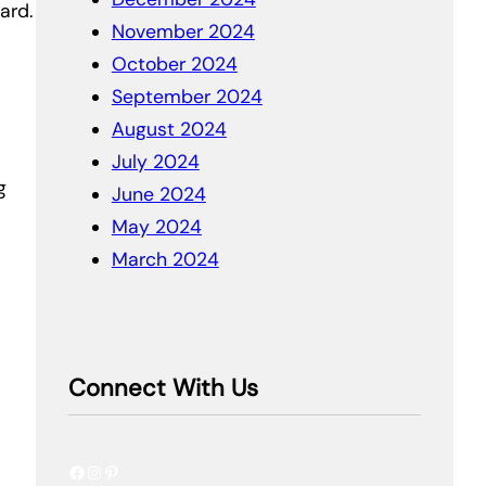
ard.
November 2024
October 2024
September 2024
August 2024
July 2024
g
June 2024
May 2024
March 2024
Connect With Us
Facebook
Instagram
Pinterest