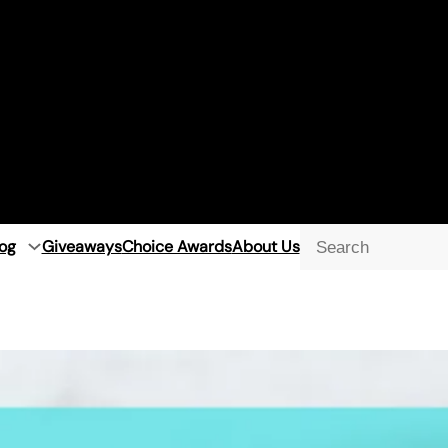
og
Giveaways
Choice Awards
About Us
Searc