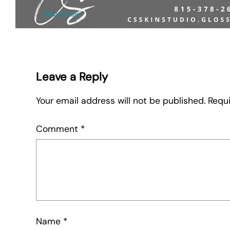
Leave a Reply
Your email address will not be published.
Requi
Comment
*
Name
*