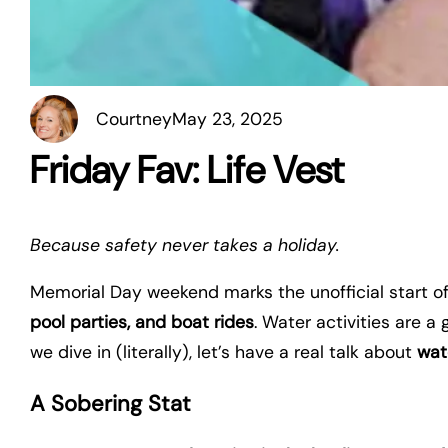
Courtney
May 23, 2025
Friday Fav: Life Vest
Because safety never takes a holiday.
Memorial Day weekend marks the unofficial start 
pool parties, and boat rides
. Water activities are 
we dive in (literally), let’s have a real talk about
wat
A Sobering Stat