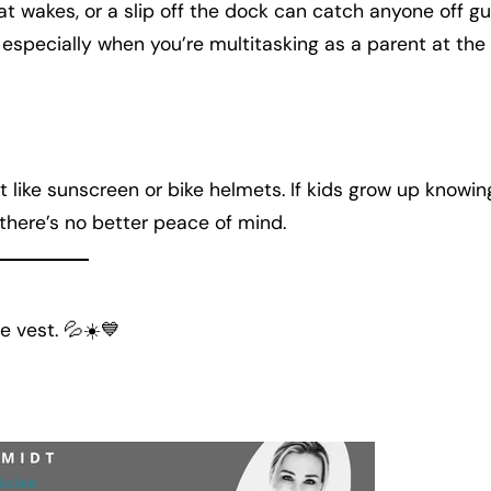
wakes, or a slip off the dock can catch anyone off gu
, especially when you’re multitasking as a parent at the
st like sunscreen or bike helmets. If kids grow up knowin
, there’s no better peace of mind.
e vest. 💦☀️💙