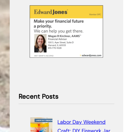
Recent Posts
Labor Day Weekend
Craft: DIY Firework Jar