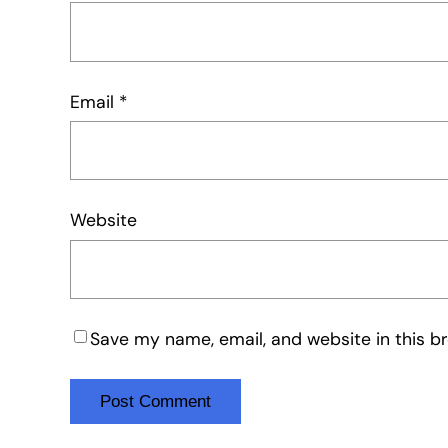
Email
*
Website
Save my name, email, and website in this b