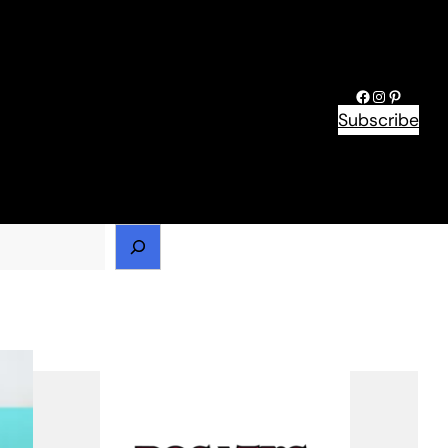
Facebook
Instagram
Pinteres
Subscribe
h