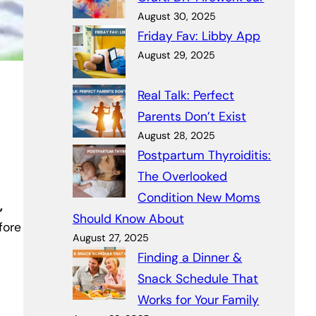
August 30, 2025
Friday Fav: Libby App
August 29, 2025
Real Talk: Perfect
Parents Don’t Exist
August 28, 2025
Postpartum Thyroiditis:
The Overlooked
Condition New Moms
,
Should Know About
fore
August 27, 2025
Finding a Dinner &
Snack Schedule That
Works for Your Family