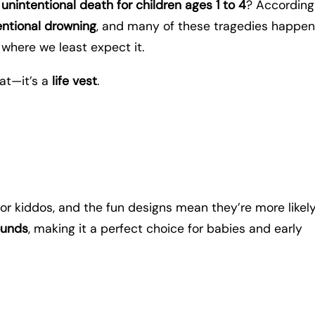
unintentional death for children ages 1 to 4
? According
entional drowning
, and many of these tragedies happen
 where we least expect it.
eat—it’s a
life vest
.
for kiddos, and the fun designs mean they’re more likely
ounds
, making it a perfect choice for babies and early