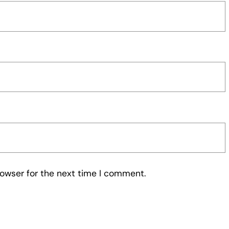
rowser for the next time I comment.