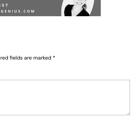
red fields are marked
*