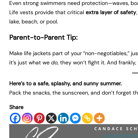
Even strong swimmers need protection—waves, boat 
Life vests provide that critical
extra layer of safety
lake, beach, or pool.
Parent-to-Parent Tip:
Make life jackets part of your “non-negotiables,” ju
it’s just what we
do
, they won’t fight it. And frankly
Here’s to a safe, splashy, and sunny summer.
Pack the snacks, the sunscreen, and don’t forget th
Share