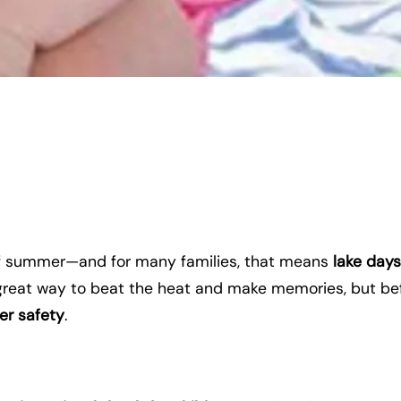
of summer—and for many families, that means
lake days
a great way to beat the heat and make memories, but be
er safety
.