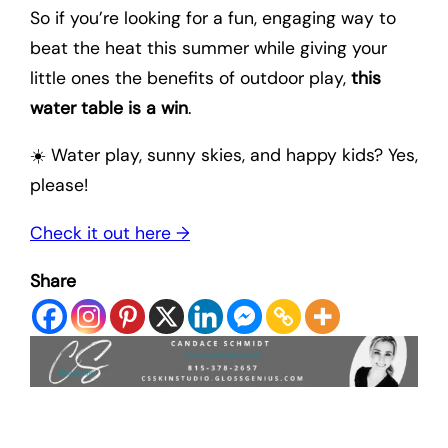
So if you’re looking for a fun, engaging way to
beat the heat this summer while giving your
little ones the benefits of outdoor play,
this
water table is a win
.
☀️ Water play, sunny skies, and happy kids? Yes,
please!
Check it out here →
Share