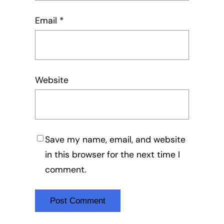
Email
*
Website
Save my name, email, and website
in this browser for the next time I
comment.