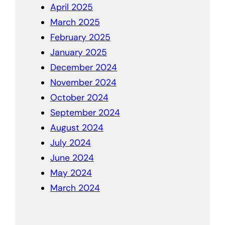
April 2025
March 2025
February 2025
January 2025
December 2024
November 2024
October 2024
September 2024
August 2024
July 2024
June 2024
May 2024
March 2024