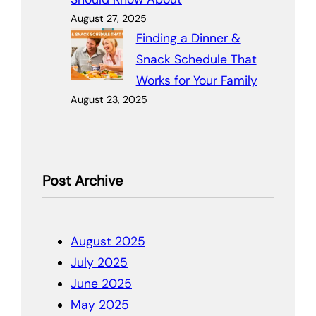
August 27, 2025
Finding a Dinner &
Snack Schedule That
Works for Your Family
August 23, 2025
Post Archive
August 2025
July 2025
June 2025
May 2025