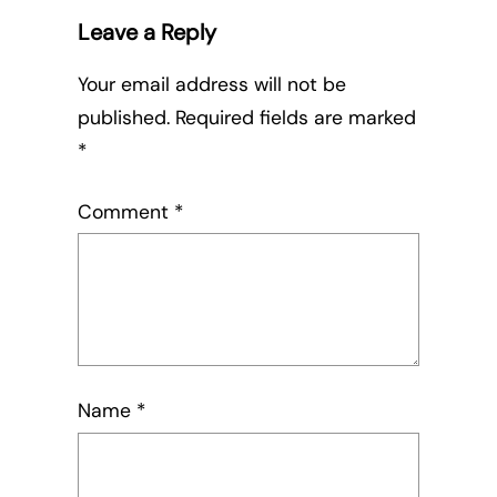
Leave a Reply
Your email address will not be
published.
Required fields are marked
*
Comment
*
Name
*