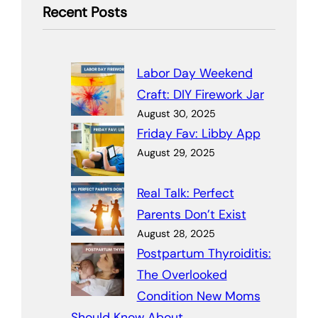
Recent Posts
Labor Day Weekend
Craft: DIY Firework Jar
August 30, 2025
Friday Fav: Libby App
August 29, 2025
Real Talk: Perfect
Parents Don’t Exist
August 28, 2025
Postpartum Thyroiditis:
The Overlooked
Condition New Moms
Should Know About