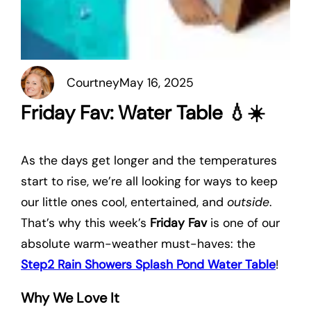
Courtney
May 16, 2025
Friday Fav: Water Table 💧☀️
As the days get longer and the temperatures
start to rise, we’re all looking for ways to keep
our little ones cool, entertained, and
outside
.
That’s why this week’s
Friday Fav
is one of our
absolute warm-weather must-haves: the
Step2 Rain Showers Splash Pond Water Table
!
Why We Love It