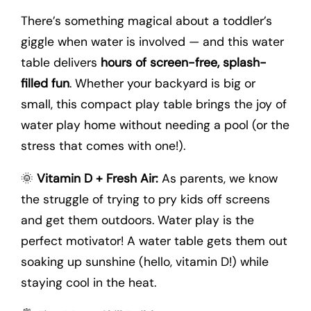
There’s something magical about a toddler’s
giggle when water is involved — and this water
table delivers
hours of screen-free, splash-
filled fun
. Whether your backyard is big or
small, this compact play table brings the joy of
water play home without needing a pool (or the
stress that comes with one!).
🌞
Vitamin D + Fresh Air:
As parents, we know
the struggle of trying to pry kids off screens
and get them outdoors. Water play is the
perfect motivator! A water table gets them out
soaking up sunshine (hello, vitamin D!) while
staying cool in the heat.