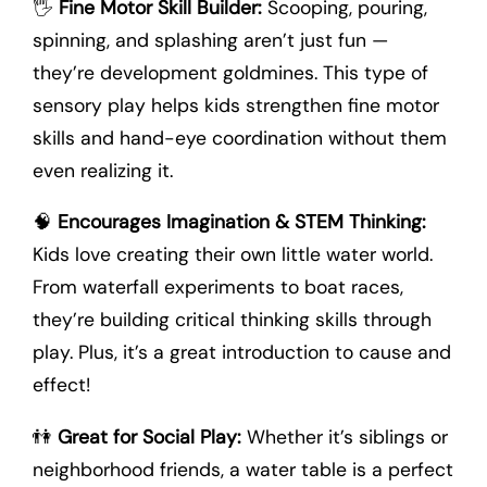
🖐️
Fine Motor Skill Builder:
Scooping, pouring,
spinning, and splashing aren’t just fun —
they’re development goldmines. This type of
sensory play helps kids strengthen fine motor
skills and hand-eye coordination without them
even realizing it.
🧠
Encourages Imagination & STEM Thinking:
Kids love creating their own little water world.
From waterfall experiments to boat races,
they’re building critical thinking skills through
play. Plus, it’s a great introduction to cause and
effect!
👫
Great for Social Play:
Whether it’s siblings or
neighborhood friends, a water table is a perfect