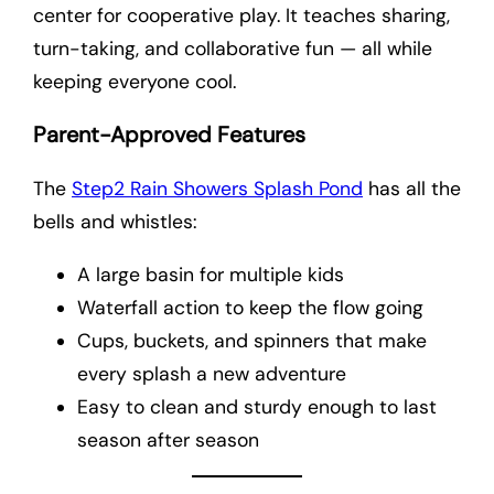
center for cooperative play. It teaches sharing,
turn-taking, and collaborative fun — all while
keeping everyone cool.
Parent-Approved Features
The
Step2 Rain Showers Splash Pond
has all the
bells and whistles:
A large basin for multiple kids
Waterfall action to keep the flow going
Cups, buckets, and spinners that make
every splash a new adventure
Easy to clean and sturdy enough to last
season after season