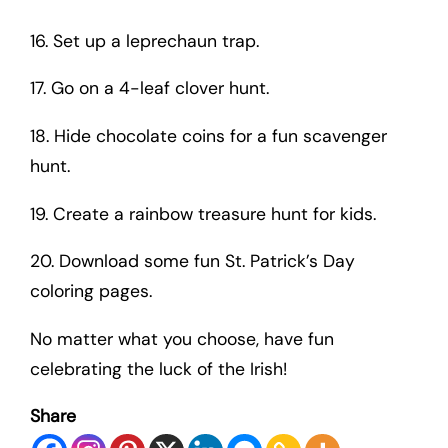
16. Set up a leprechaun trap.
17. Go on a 4-leaf clover hunt.
18. Hide chocolate coins for a fun scavenger
hunt.
19. Create a rainbow treasure hunt for kids.
20. Download some fun St. Patrick’s Day
coloring pages.
No matter what you choose, have fun
celebrating the luck of the Irish!
Share