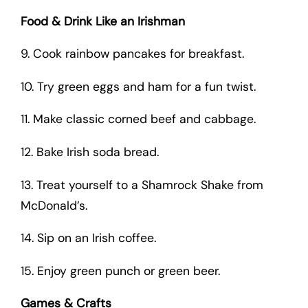
Food & Drink Like an Irishman
9. Cook rainbow pancakes for breakfast.
10. Try green eggs and ham for a fun twist.
11. Make classic corned beef and cabbage.
12. Bake Irish soda bread.
13. Treat yourself to a Shamrock Shake from
McDonald’s.
14. Sip on an Irish coffee.
15. Enjoy green punch or green beer.
Games & Crafts