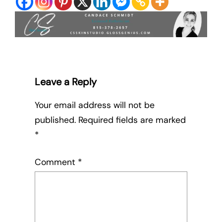
Leave a Reply
Your email address will not be
published.
Required fields are marked
*
Comment
*