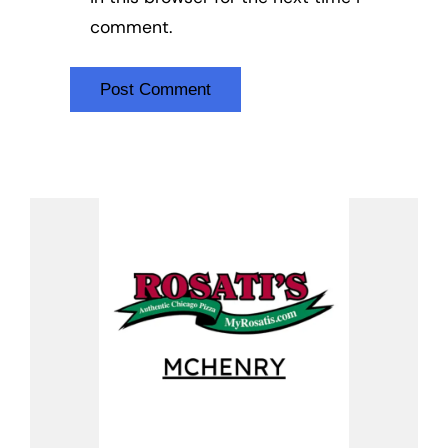
comment.