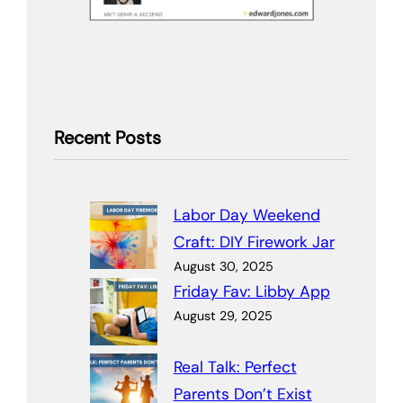
Recent Posts
Labor Day Weekend
Craft: DIY Firework Jar
August 30, 2025
Friday Fav: Libby App
August 29, 2025
Real Talk: Perfect
Parents Don’t Exist