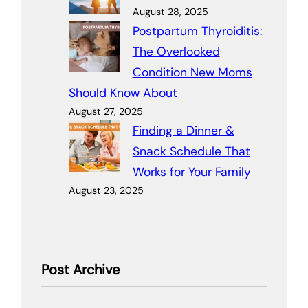
August 28, 2025
Postpartum Thyroiditis:
The Overlooked
Condition New Moms
Should Know About
August 27, 2025
Finding a Dinner &
Snack Schedule That
Works for Your Family
August 23, 2025
Post Archive