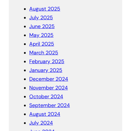
August 2025
July 2025
June 2025
May 2025
April 2025
March 2025
February 2025
January 2025
December 2024
November 2024
October 2024
September 2024
August 2024
July 2024