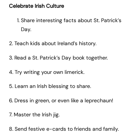
Celebrate Irish Culture
Share interesting facts about St. Patrick’s
Day.
2. Teach kids about Ireland’s history.
3. Read a St. Patrick’s Day book together.
4. Try writing your own limerick.
5. Learn an Irish blessing to share.
6. Dress in green, or even like a leprechaun!
7. Master the Irish jig.
8. Send festive e-cards to friends and family.