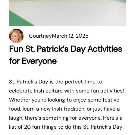
Courtney
March 12, 2025
Fun St. Patrick’s Day Activities
for Everyone
St. Patrick’s Day is the perfect time to
celebrate Irish culture with some fun activities!
Whether you’re looking to enjoy some festive
food, learn a new Irish tradition, or just have a
laugh, there’s something for everyone. Here’s a
list of 20 fun things to do this St. Patrick’s Day!