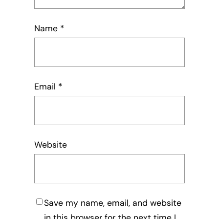
Name
*
Email
*
Website
Save my name, email, and website
in this browser for the next time I