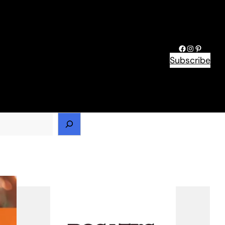
Facebook
Instagram
Pinteres
Subscribe
h