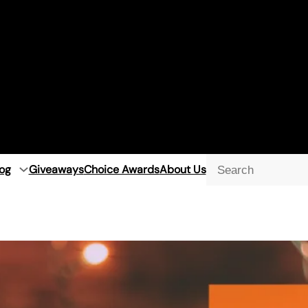
og
Giveaways
Choice Awards
About Us
Searc