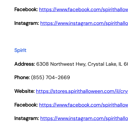
Facebook:
https://www.facebook.com/spirithallo
Instagram:
https://www.instagram.com/spirithal
Spirit
Address:
6308 Northwest Hwy, Crystal Lake, IL 
Phone:
(855) 704-2669
Website:
https://stores.spirithalloween.com/il/c
Facebook:
https://www.facebook.com/spirithallo
Instagram:
https://www.instagram.com/spirithal