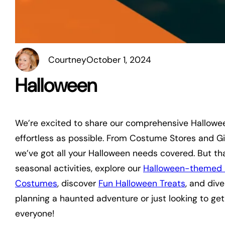
Courtney
October 1, 2024
Halloween
We’re excited to share our comprehensive Hallowe
effortless as possible. From Costume Stores and Gi
we’ve got all your Halloween needs covered. But tha
seasonal activities, explore our
Halloween-themed 
Costumes
, discover
Fun Halloween Treats
, and div
planning a haunted adventure or just looking to get
everyone!