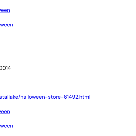
ween
loween
60014
rystallake/halloween-store-61492.html
ween
loween