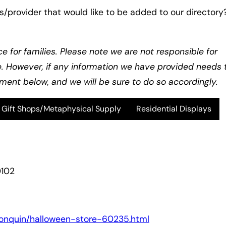
s/provider that would like to be added to our directory
ce for families. Please note we are not responsible for
e. However, if any information we have provided needs 
ent below, and we will be sure to do so accordingly.
Gift Shops/Metaphysical Supply
Residential Displays
0102
algonquin/halloween-store-60235.html