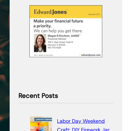
Recent Posts
Labor Day Weekend
Craft: DIY Firework Jar