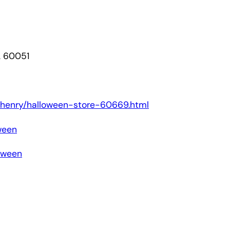
L 60051
/mchenry/halloween-store-60669.html
ween
loween