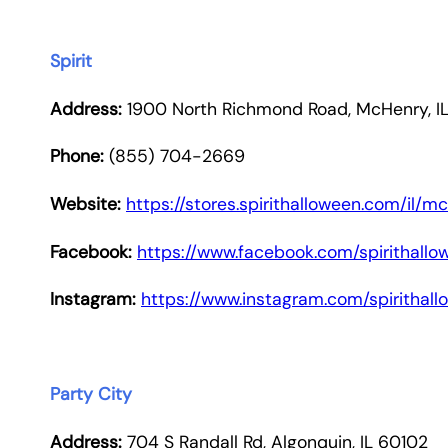
Spirit
Address:
1900 North Richmond Road, McHenry, I
Phone:
(855) 704-2669
Website:
https://stores.spirithalloween.com/il
Facebook:
https://www.facebook.com/spirithallo
Instagram:
https://www.instagram.com/spirithal
Party City
Address:
704 S Randall Rd, Algonquin, IL 60102