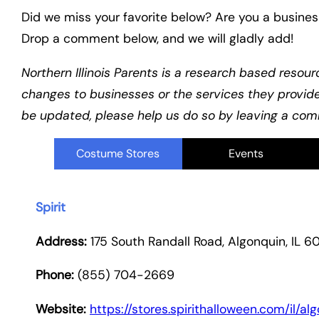
Did we miss your favorite below? Are you a busines
Drop a comment below, and we will gladly add!
Northern Illinois Parents is a research based resour
changes to businesses or the services they provid
be updated, please help us do so by leaving a comm
Costume Stores
Events
Spirit
Address:
175 South Randall Road, Algonquin, IL 6
Phone:
(855) 704-2669
Website:
https://stores.spirithalloween.com/il/