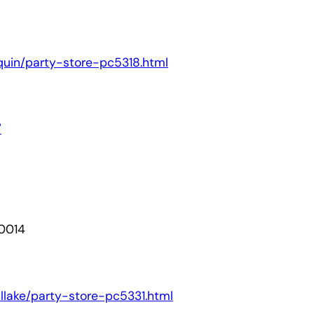
onquin/party-store-pc5318.html
/
60014
tallake/party-store-pc5331.html