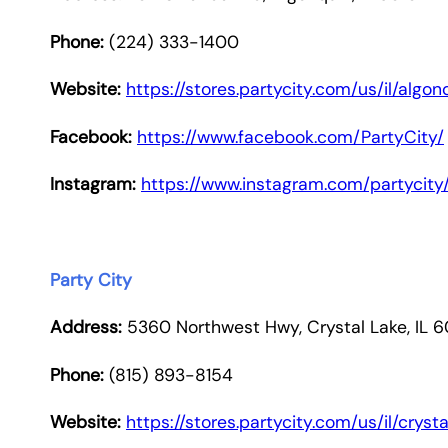
Phone:
(224) 333-1400
Website:
https://stores.partycity.com/us/il/alg
Facebook:
https://www.facebook.com/PartyCity/
Instagram:
https://www.instagram.com/partycity
Party City
Address:
5360 Northwest Hwy, Crystal Lake, IL 
Phone:
(815) 893-8154
Website:
https://stores.partycity.com/us/il/crys