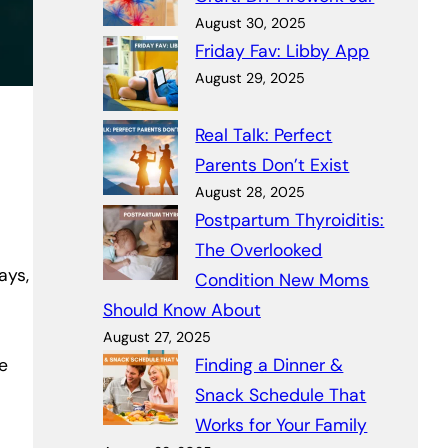
August 30, 2025
Friday Fav: Libby App
August 29, 2025
Real Talk: Perfect
Parents Don’t Exist
August 28, 2025
Postpartum Thyroiditis:
The Overlooked
ays,
Condition New Moms
Should Know About
August 27, 2025
e
Finding a Dinner &
Snack Schedule That
Works for Your Family