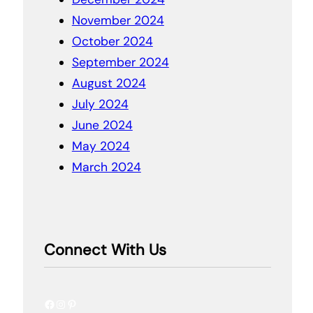
November 2024
October 2024
September 2024
August 2024
July 2024
June 2024
May 2024
March 2024
Connect With Us
Facebook
Instagram
Pinterest