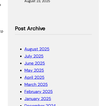
August 23, 2025
?
Post Archive
to
August 2025
July 2025
June 2025
May 2025
April 2025
March 2025
February 2025
January 2025
December 2024