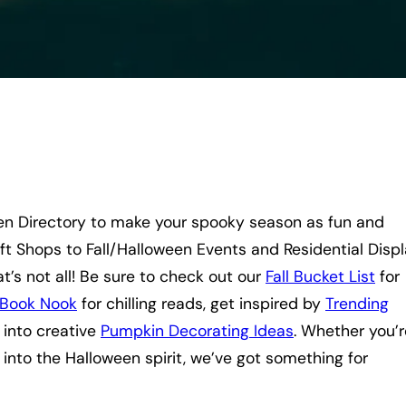
en Directory to make your spooky season as fun and
ft Shops to Fall/Halloween Events and Residential Displ
t’s not all! Be sure to check out our
Fall Bucket List
for
Book Nook
for chilling reads, get inspired by
Trending
e into creative
Pumpkin Decorating Ideas
. Whether you’r
 into the Halloween spirit, we’ve got something for