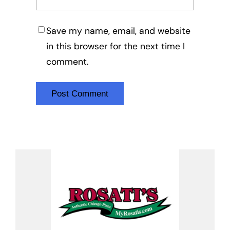
Save my name, email, and website
in this browser for the next time I
comment.