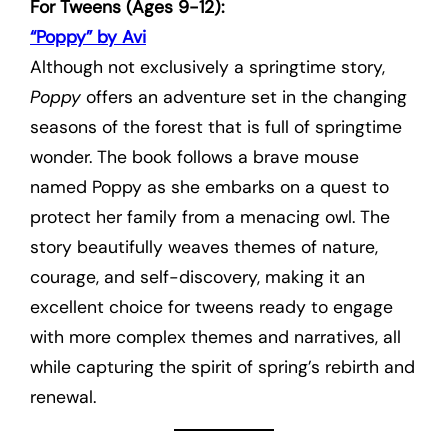
For Tweens (Ages 9-12):
“Poppy” by Avi
Although not exclusively a springtime story,
Poppy
offers an adventure set in the changing
seasons of the forest that is full of springtime
wonder. The book follows a brave mouse
named Poppy as she embarks on a quest to
protect her family from a menacing owl. The
story beautifully weaves themes of nature,
courage, and self-discovery, making it an
excellent choice for tweens ready to engage
with more complex themes and narratives, all
while capturing the spirit of spring’s rebirth and
renewal.