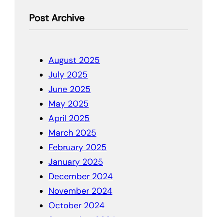
Post Archive
August 2025
July 2025
June 2025
May 2025
April 2025
March 2025
February 2025
January 2025
December 2024
November 2024
October 2024