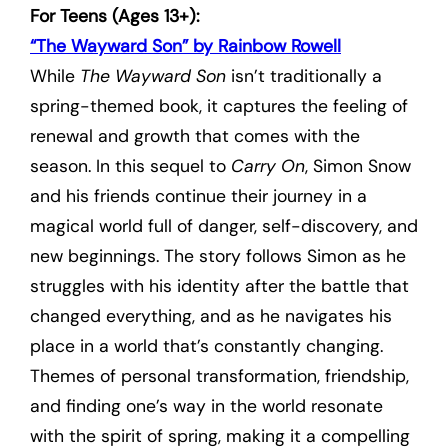
For Teens (Ages 13+):
“The Wayward Son” by Rainbow Rowell
While
The Wayward Son
isn’t traditionally a
spring-themed book, it captures the feeling of
renewal and growth that comes with the
season. In this sequel to
Carry On
, Simon Snow
and his friends continue their journey in a
magical world full of danger, self-discovery, and
new beginnings. The story follows Simon as he
struggles with his identity after the battle that
changed everything, and as he navigates his
place in a world that’s constantly changing.
Themes of personal transformation, friendship,
and finding one’s way in the world resonate
with the spirit of spring, making it a compelling