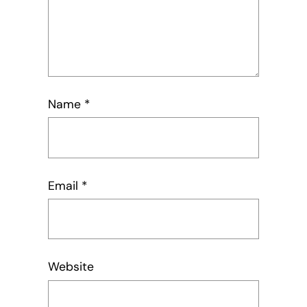
Name
*
Email
*
Website