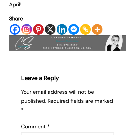
April!
Share
Leave a Reply
Your email address will not be
published.
Required fields are marked
*
Comment
*