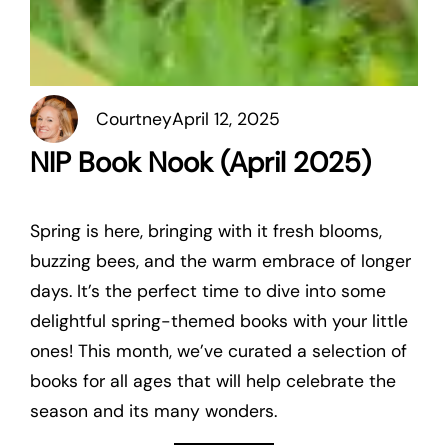
Courtney
April 12, 2025
NIP Book Nook (April 2025)
Spring is here, bringing with it fresh blooms,
buzzing bees, and the warm embrace of longer
days. It’s the perfect time to dive into some
delightful spring-themed books with your little
ones! This month, we’ve curated a selection of
books for all ages that will help celebrate the
season and its many wonders.