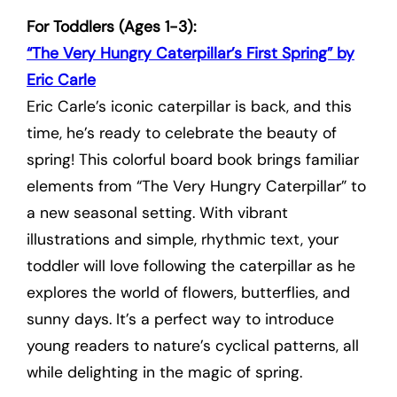
For Toddlers (Ages 1-3):
“The Very Hungry Caterpillar’s First Spring” by
Eric Carle
Eric Carle’s iconic caterpillar is back, and this
time, he’s ready to celebrate the beauty of
spring! This colorful board book brings familiar
elements from “The Very Hungry Caterpillar” to
a new seasonal setting. With vibrant
illustrations and simple, rhythmic text, your
toddler will love following the caterpillar as he
explores the world of flowers, butterflies, and
sunny days. It’s a perfect way to introduce
young readers to nature’s cyclical patterns, all
while delighting in the magic of spring.