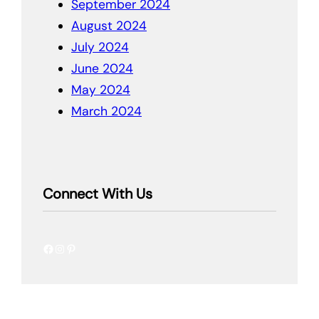
September 2024
August 2024
July 2024
June 2024
May 2024
March 2024
Connect With Us
Facebook
Instagram
Pinterest