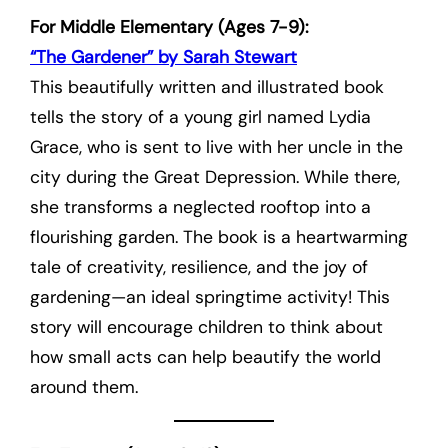
For Middle Elementary (Ages 7-9):
“The Gardener” by Sarah Stewart
This beautifully written and illustrated book
tells the story of a young girl named Lydia
Grace, who is sent to live with her uncle in the
city during the Great Depression. While there,
she transforms a neglected rooftop into a
flourishing garden. The book is a heartwarming
tale of creativity, resilience, and the joy of
gardening—an ideal springtime activity! This
story will encourage children to think about
how small acts can help beautify the world
around them.