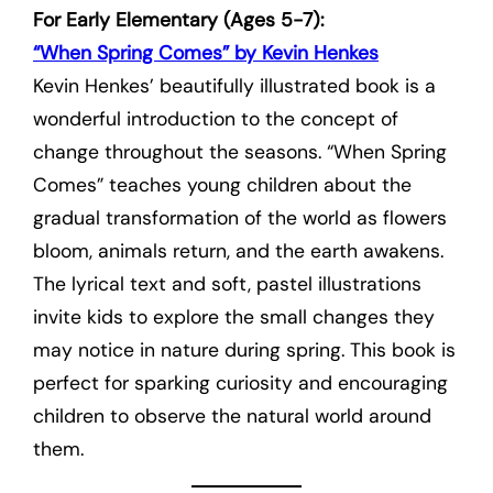
For Early Elementary (Ages 5-7):
“When Spring Comes” by Kevin Henkes
Kevin Henkes’ beautifully illustrated book is a
wonderful introduction to the concept of
change throughout the seasons. “When Spring
Comes” teaches young children about the
gradual transformation of the world as flowers
bloom, animals return, and the earth awakens.
The lyrical text and soft, pastel illustrations
invite kids to explore the small changes they
may notice in nature during spring. This book is
perfect for sparking curiosity and encouraging
children to observe the natural world around
them.