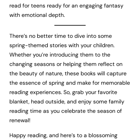
read for teens ready for an engaging fantasy
with emotional depth.
There’s no better time to dive into some
spring-themed stories with your children.
Whether you’re introducing them to the
changing seasons or helping them reflect on
the beauty of nature, these books will capture
the essence of spring and make for memorable
reading experiences. So, grab your favorite
blanket, head outside, and enjoy some family
reading time as you celebrate the season of
renewal!
Happy reading, and here’s to a blossoming