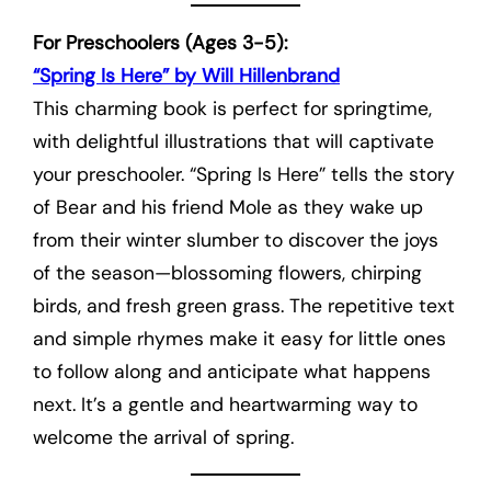
For Preschoolers (Ages 3-5):
“Spring Is Here” by Will Hillenbrand
This charming book is perfect for springtime,
with delightful illustrations that will captivate
your preschooler. “Spring Is Here” tells the story
of Bear and his friend Mole as they wake up
from their winter slumber to discover the joys
of the season—blossoming flowers, chirping
birds, and fresh green grass. The repetitive text
and simple rhymes make it easy for little ones
to follow along and anticipate what happens
next. It’s a gentle and heartwarming way to
welcome the arrival of spring.