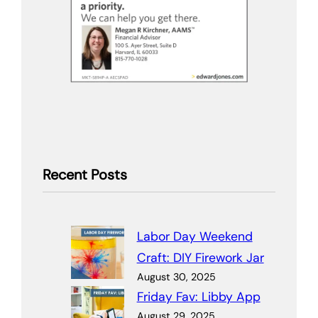
Recent Posts
Labor Day Weekend
Craft: DIY Firework Jar
August 30, 2025
Friday Fav: Libby App
August 29, 2025