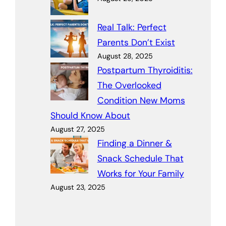
Real Talk: Perfect
Parents Don’t Exist
August 28, 2025
Postpartum Thyroiditis:
The Overlooked
Condition New Moms
Should Know About
August 27, 2025
Finding a Dinner &
Snack Schedule That
Works for Your Family
August 23, 2025