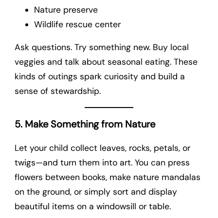
Nature preserve
Wildlife rescue center
Ask questions. Try something new. Buy local
veggies and talk about seasonal eating. These
kinds of outings spark curiosity and build a
sense of stewardship.
5. Make Something from Nature
Let your child collect leaves, rocks, petals, or
twigs—and turn them into art. You can press
flowers between books, make nature mandalas
on the ground, or simply sort and display
beautiful items on a windowsill or table.