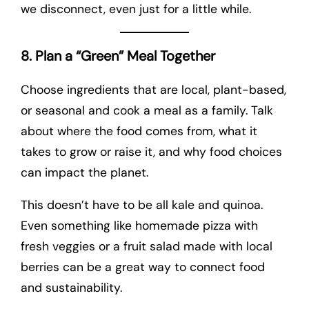
we disconnect, even just for a little while.
8. Plan a “Green” Meal Together
Choose ingredients that are local, plant-based,
or seasonal and cook a meal as a family. Talk
about where the food comes from, what it
takes to grow or raise it, and why food choices
can impact the planet.
This doesn’t have to be all kale and quinoa.
Even something like homemade pizza with
fresh veggies or a fruit salad made with local
berries can be a great way to connect food
and sustainability.