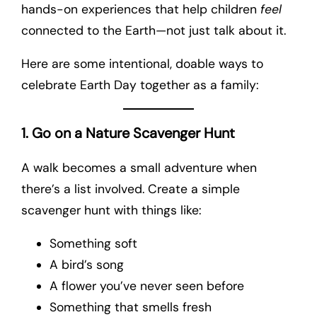
hands-on experiences that help children
feel
connected to the Earth—not just talk about it.
Here are some intentional, doable ways to
celebrate Earth Day together as a family:
1. Go on a Nature Scavenger Hunt
A walk becomes a small adventure when
there’s a list involved. Create a simple
scavenger hunt with things like:
Something soft
A bird’s song
A flower you’ve never seen before
Something that smells fresh