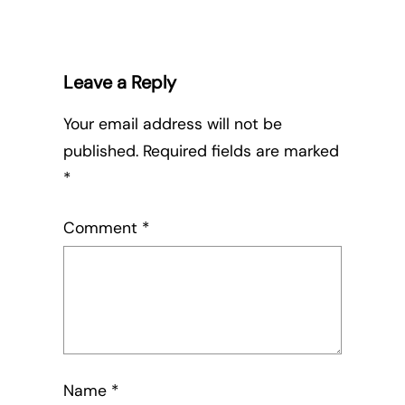
Leave a Reply
Your email address will not be
published.
Required fields are marked
*
Comment
*
Name
*