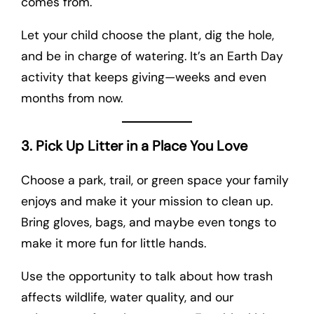
comes from.
Let your child choose the plant, dig the hole,
and be in charge of watering. It’s an Earth Day
activity that keeps giving—weeks and even
months from now.
3. Pick Up Litter in a Place You Love
Choose a park, trail, or green space your family
enjoys and make it your mission to clean up.
Bring gloves, bags, and maybe even tongs to
make it more fun for little hands.
Use the opportunity to talk about how trash
affects wildlife, water quality, and our