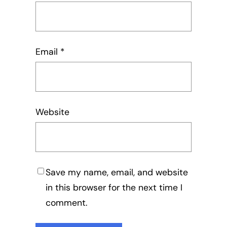
Email
*
Website
Save my name, email, and website
in this browser for the next time I
comment.