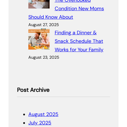
The Overlooked
Condition New Moms
Should Know About
August 27, 2025
Finding a Dinner &
Snack Schedule That
Works for Your Family
August 23, 2025
Post Archive
August 2025
July 2025