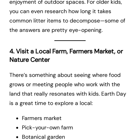
enjoyment of outdoor spaces. For older kids,
you can even research how long it takes
common litter items to decompose—some of
the answers are pretty eye-opening.
4. Visit a Local Farm, Farmers Market, or
Nature Center
There’s something about seeing where food
grows or meeting people who work with the
land that really resonates with kids. Earth Day
is a great time to explore a local:
Farmers market
Pick-your-own farm
Botanical garden