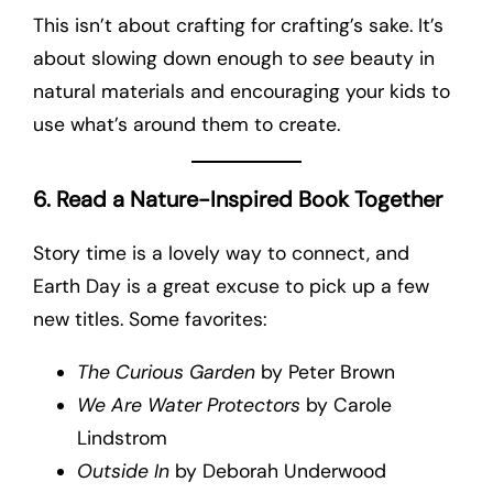
This isn’t about crafting for crafting’s sake. It’s
about slowing down enough to
see
beauty in
natural materials and encouraging your kids to
use what’s around them to create.
6. Read a Nature-Inspired Book Together
Story time is a lovely way to connect, and
Earth Day is a great excuse to pick up a few
new titles. Some favorites:
The Curious Garden
by Peter Brown
We Are Water Protectors
by Carole
Lindstrom
Outside In
by Deborah Underwood