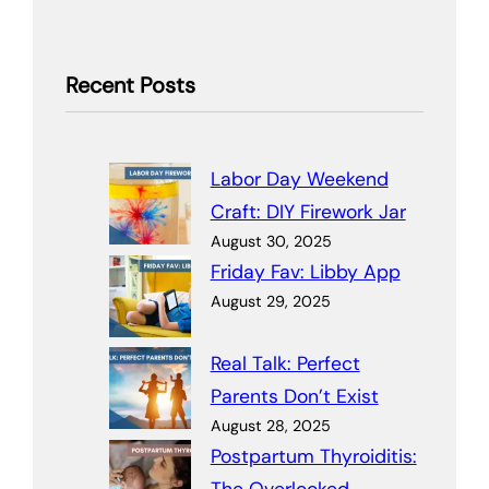
Recent Posts
Labor Day Weekend
Craft: DIY Firework Jar
August 30, 2025
Friday Fav: Libby App
August 29, 2025
Real Talk: Perfect
Parents Don’t Exist
August 28, 2025
Postpartum Thyroiditis: