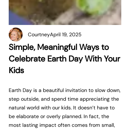
Courtney
April 19, 2025
Simple, Meaningful Ways to
Celebrate Earth Day With Your
Kids
Earth Day is a beautiful invitation to slow down,
step outside, and spend time appreciating the
natural world with our kids. It doesn’t have to
be elaborate or overly planned. In fact, the
most lasting impact often comes from small,