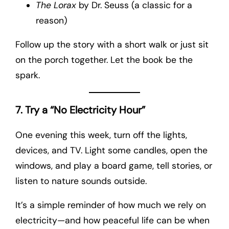
The Lorax
by Dr. Seuss (a classic for a
reason)
Follow up the story with a short walk or just sit
on the porch together. Let the book be the
spark.
7. Try a “No Electricity Hour”
One evening this week, turn off the lights,
devices, and TV. Light some candles, open the
windows, and play a board game, tell stories, or
listen to nature sounds outside.
It’s a simple reminder of how much we rely on
electricity—and how peaceful life can be when