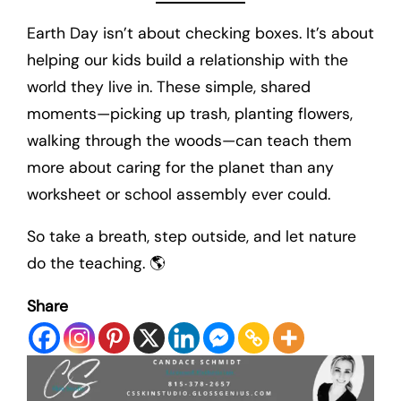
Earth Day isn’t about checking boxes. It’s about
helping our kids build a relationship with the
world they live in. These simple, shared
moments—picking up trash, planting flowers,
walking through the woods—can teach them
more about caring for the planet than any
worksheet or school assembly ever could.
So take a breath, step outside, and let nature
do the teaching. 🌎
Share