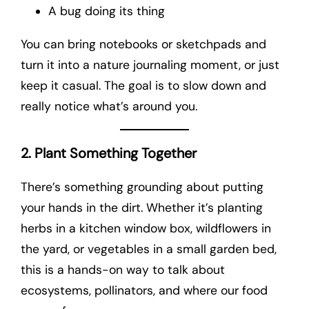
A bug doing its thing
You can bring notebooks or sketchpads and
turn it into a nature journaling moment, or just
keep it casual. The goal is to slow down and
really notice what’s around you.
2. Plant Something Together
There’s something grounding about putting
your hands in the dirt. Whether it’s planting
herbs in a kitchen window box, wildflowers in
the yard, or vegetables in a small garden bed,
this is a hands-on way to talk about
ecosystems, pollinators, and where our food