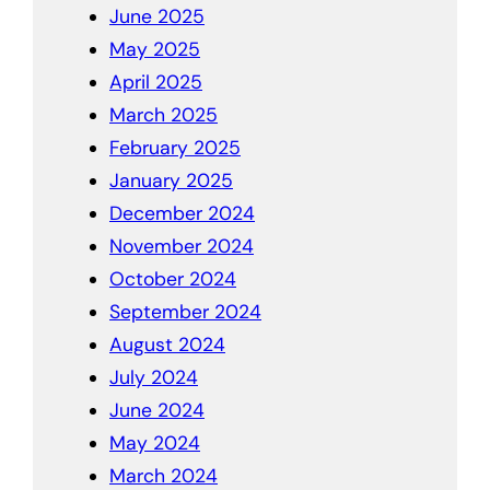
June 2025
May 2025
April 2025
March 2025
February 2025
January 2025
December 2024
November 2024
October 2024
September 2024
August 2024
July 2024
June 2024
May 2024
March 2024